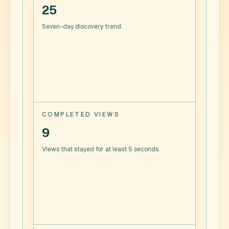
25
Seven-day discovery trend.
COMPLETED VIEWS
9
Views that stayed for at least 5 seconds.