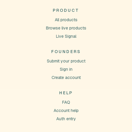
PRODUCT
All products
Browse live products
Live Signal
FOUNDERS
Submit your product
Sign in
Create account
HELP
FAQ
Account help
Auth entry