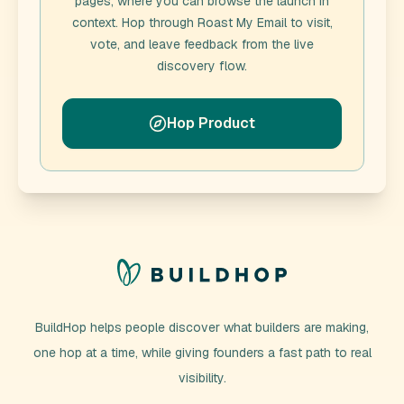
pages, where you can browse the launch in
context. Hop through
Roast My Email
to visit,
vote, and leave feedback from the live
discovery flow.
Hop Product
BuildHop helps people discover what builders are making,
one hop at a time, while giving founders a fast path to real
visibility.