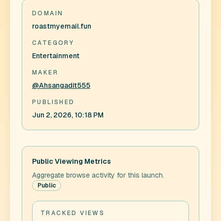
DOMAIN
roastmyemail.fun
CATEGORY
Entertainment
MAKER
@Ahsangadit555
PUBLISHED
Jun 2, 2026, 10:18 PM
Public Viewing Metrics
Aggregate browse activity for this launch.
Public
TRACKED VIEWS