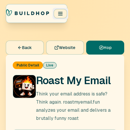
Back
Website
Hop
Public Detail
Live
Roast My Email
Think your email address is safe?
Think again. roastmyemail.fun
analyzes your email and delivers a
brutally funny roast