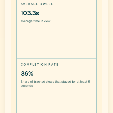
AVERAGE DWELL
103.3s
Average time in view.
COMPLETION RATE
36%
Share of tracked views that stayed for at least 5
seconds.