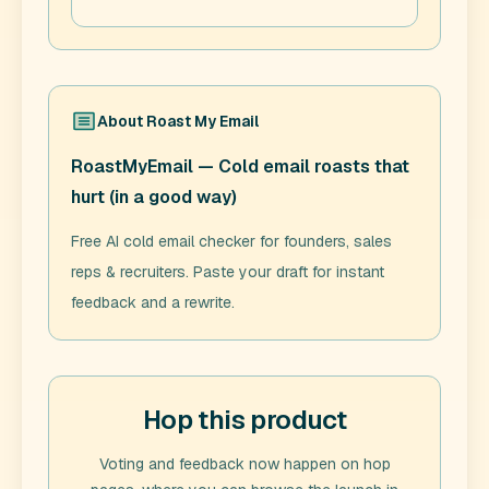
About
Roast My Email
RoastMyEmail — Cold email roasts that
hurt (in a good way)
Free AI cold email checker for founders, sales
reps & recruiters. Paste your draft for instant
feedback and a rewrite.
Hop this product
Voting and feedback now happen on hop