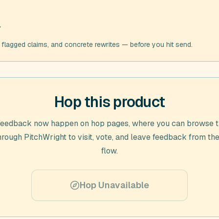
.
, flagged claims, and concrete rewrites — before you hit send.
Hop this product
feedback now happen on hop pages, where you can browse t
through
PitchWright
to visit, vote, and leave feedback from the
flow.
Hop Unavailable