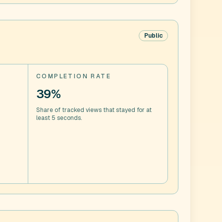
Public
COMPLETION RATE
39%
Share of tracked views that stayed for at
least 5 seconds.