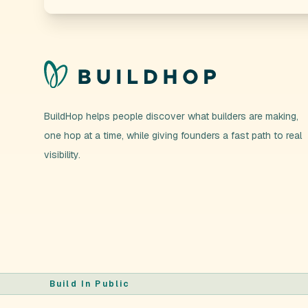
BuildHop helps people discover what builders are making,
one hop at a time, while giving founders a fast path to real
visibility.
Build In Public