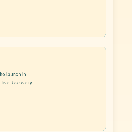
he launch in
 live discovery