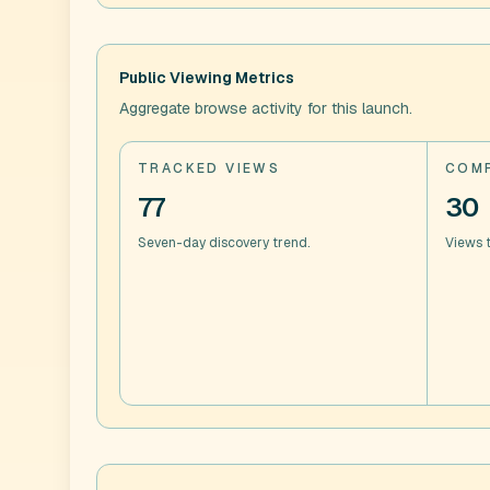
Public Viewing Metrics
Aggregate browse activity for this launch.
TRACKED VIEWS
COMP
77
30
Seven-day discovery trend.
Views t