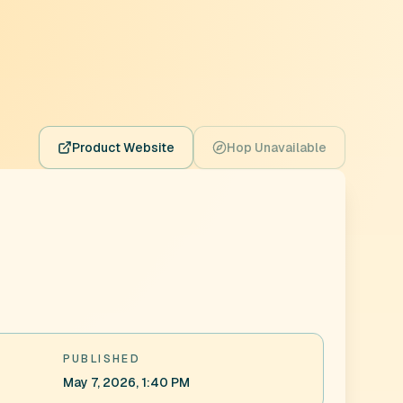
Product Website
Hop Unavailable
PUBLISHED
May 7, 2026, 1:40 PM