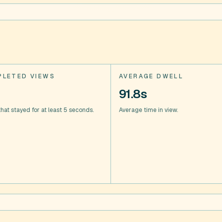
LETED VIEWS
AVERAGE DWELL
91.8s
hat stayed for at least 5 seconds.
Average time in view.