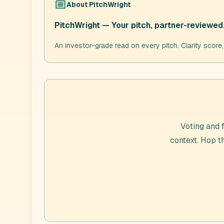
About
PitchWright
PitchWright — Your pitch, partner-reviewed
An investor-grade read on every pitch. Clarity score
Voting and 
context. Hop 