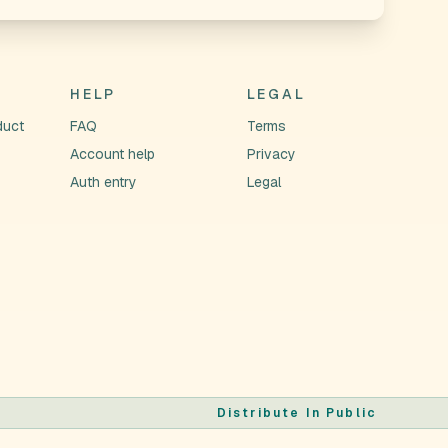
HELP
LEGAL
duct
FAQ
Terms
Account help
Privacy
Auth entry
Legal
Distribute In Public