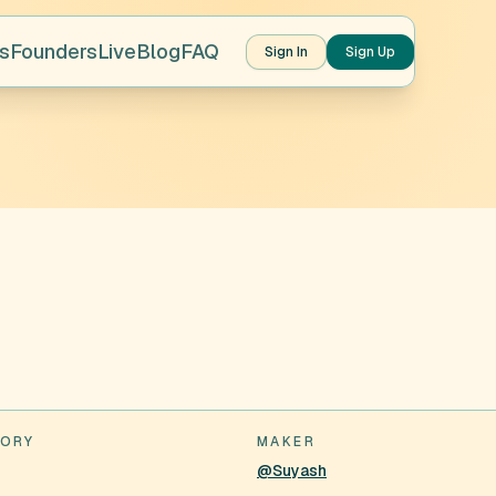
s
Founders
Live
Blog
FAQ
Sign In
Sign Up
ORY
MAKER
@Suyash