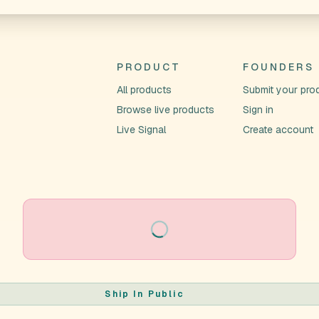
PRODUCT
FOUNDERS
All products
Submit your pro
Browse live products
Sign in
Live Signal
Create account
Loading
Ship In Public