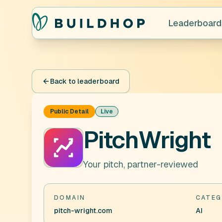
Leaderboard
Back to leaderboard
Public Detail
Live
PitchWright
Your pitch, partner-reviewed
DOMAIN
CATEG
pitch-wright.com
AI