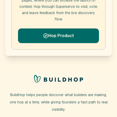
pages, where you can browse the launch in
context. Hop through
Superserve
to visit, vote,
and leave feedback from the live discovery
flow.
Hop Product
BuildHop helps people discover what builders are making,
one hop at a time, while giving founders a fast path to real
visibility.