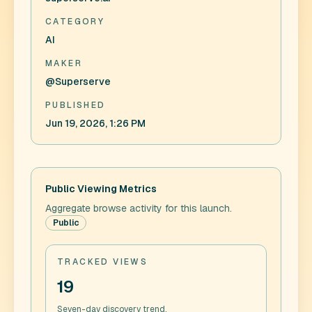
CATEGORY
AI
MAKER
@Superserve
PUBLISHED
Jun 19, 2026, 1:26 PM
Public Viewing Metrics
Aggregate browse activity for this launch.
Public
TRACKED VIEWS
19
Seven-day discovery trend.