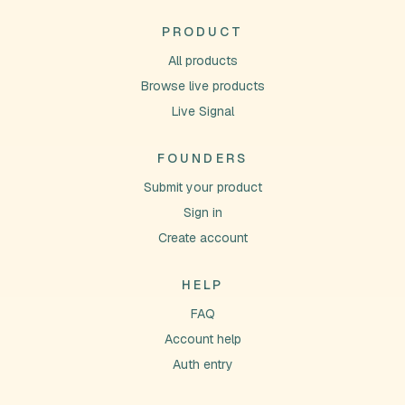
PRODUCT
All products
Browse live products
Live Signal
FOUNDERS
Submit your product
Sign in
Create account
HELP
FAQ
Account help
Auth entry