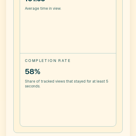
Average time in view.
COMPLETION RATE
58%
Share of tracked views that stayed for at least 5
seconds.