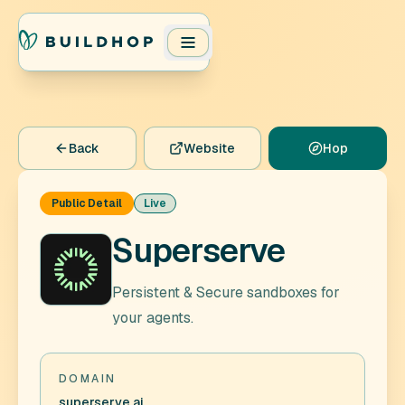
Back
Website
Hop
Public Detail
Live
Superserve
Persistent & Secure sandboxes for
your agents.
DOMAIN
superserve.ai