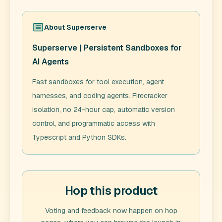
About
Superserve
Superserve | Persistent Sandboxes for
AI Agents
Fast sandboxes for tool execution, agent
harnesses, and coding agents. Firecracker
isolation, no 24-hour cap, automatic version
control, and programmatic access with
Typescript and Python SDKs.
Hop this product
Voting and feedback now happen on hop