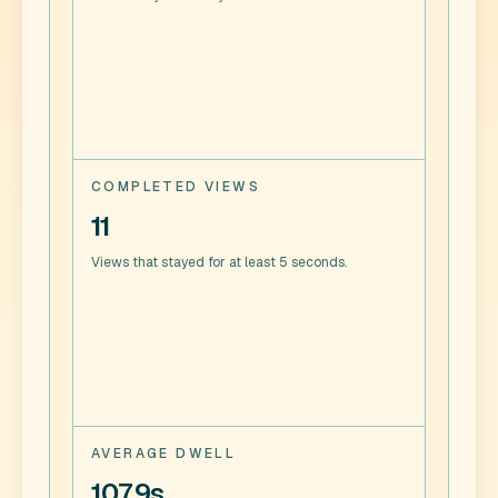
COMPLETED VIEWS
11
Views that stayed for at least 5 seconds.
AVERAGE DWELL
107.9s