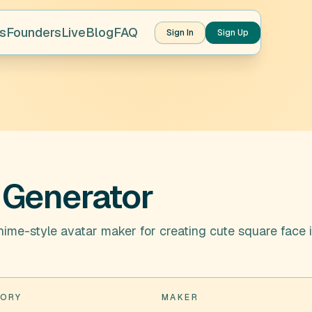
s
Founders
Live
Blog
FAQ
Sign In
Sign Up
 Generator
nime-style avatar maker for creating cute square face 
ORY
MAKER