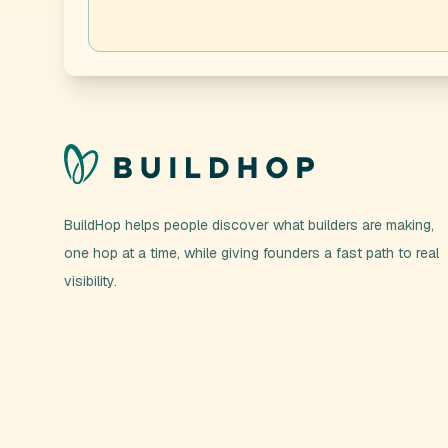
BuildHop helps people discover what builders are making,
one hop at a time, while giving founders a fast path to real
visibility.