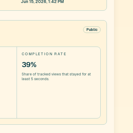
Jun 15, 2026, 1:42 PM
Public
COMPLETION RATE
39%
Share of tracked views that stayed for at
least 5 seconds.