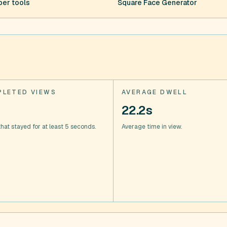
er tools
Square Face Generator
LETED VIEWS
AVERAGE DWELL
22.2s
hat stayed for at least 5 seconds.
Average time in view.