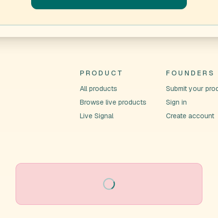
PRODUCT
FOUNDERS
All products
Submit your pro
Browse live products
Sign in
Live Signal
Create account
Loading