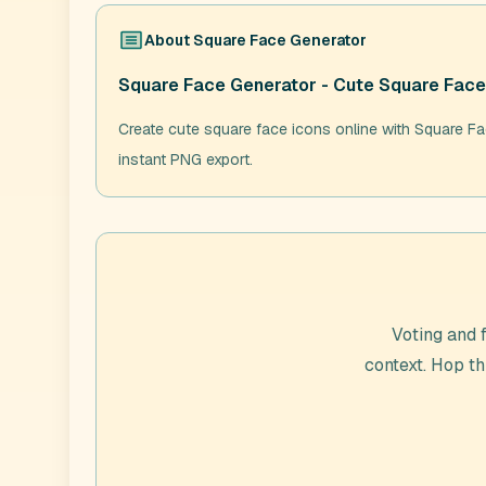
About
Square Face Generator
Square Face Generator - Cute Square Face
Create cute square face icons online with Square Fac
instant PNG export.
Voting and 
context. Hop t