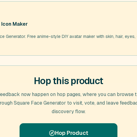
 Icon Maker
e Generator. Free anime-style DIY avatar maker with skin, hair, eyes, 
Hop this product
feedback now happen on hop pages, where you can browse t
hrough
Square Face Generator
to visit, vote, and leave feedba
discovery flow.
Hop Product