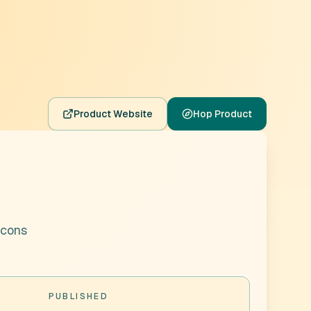
Product Website
Hop Product
icons
PUBLISHED