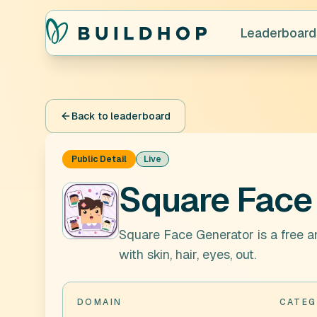
Leaderboard
Back to leaderboard
Public Detail
Live
Square Face
Square Face Generator is a free a
with skin, hair, eyes, out.
DOMAIN
CATEG