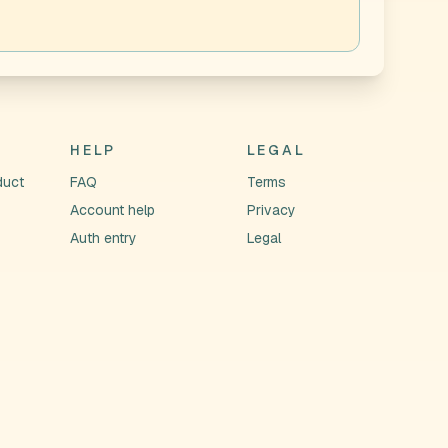
HELP
LEGAL
duct
FAQ
Terms
Account help
Privacy
Auth entry
Legal