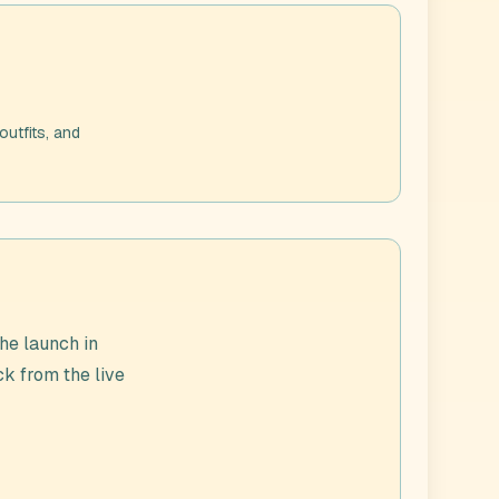
outfits, and
he launch in
ck from the live