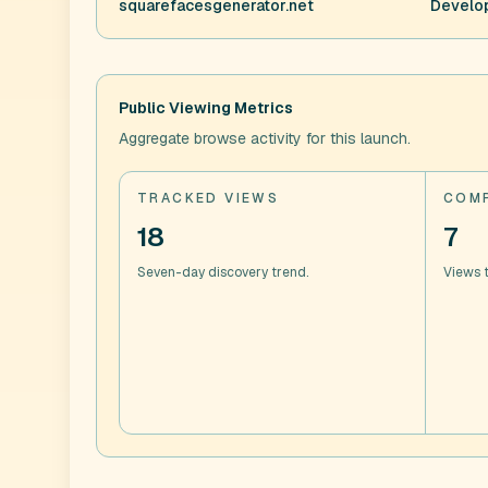
squarefacesgenerator.net
Develop
Public Viewing Metrics
Aggregate browse activity for this launch.
TRACKED VIEWS
COMP
18
7
Seven-day discovery trend.
Views t