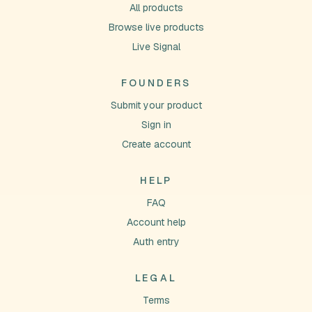
All products
Browse live products
Live Signal
FOUNDERS
Submit your product
Sign in
Create account
HELP
FAQ
Account help
Auth entry
LEGAL
Terms