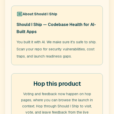
About
Should I Ship
Should I Ship — Codebase Health for AI-
Built Apps
You built it with AI. We make sure it's safe to ship.
Scan your repo for security vulnerabilities, cost
traps, and launch readiness gaps.
Hop this product
Voting and feedback now happen on hop
pages, where you can browse the launch in
context. Hop through
Should I Ship
to visit,
vote, and leave feedback from the live