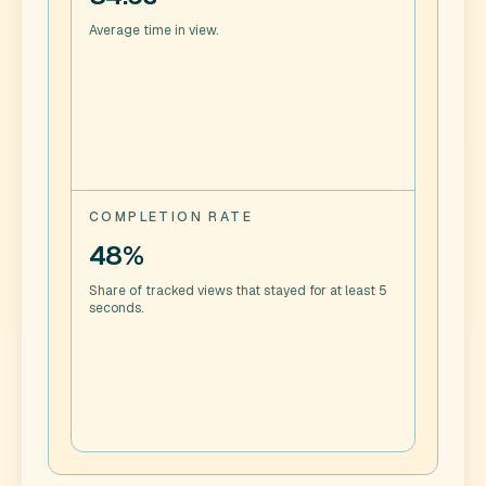
Average time in view.
COMPLETION RATE
48%
Share of tracked views that stayed for at least 5
seconds.