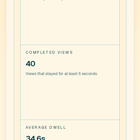
COMPLETED VIEWS
40
Views that stayed for at least 5 seconds.
AVERAGE DWELL
34.6s