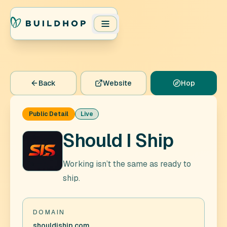
Back
Website
Hop
Public Detail
Live
Should I Ship
Working isn’t the same as ready to
ship.
DOMAIN
shouldiship.com