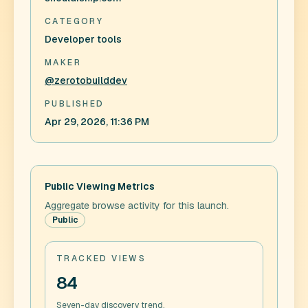
CATEGORY
Developer tools
MAKER
@zerotobuilddev
PUBLISHED
Apr 29, 2026, 11:36 PM
Public Viewing Metrics
Aggregate browse activity for this launch.
Public
TRACKED VIEWS
84
Seven-day discovery trend.