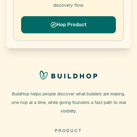
discovery flow.
Hop Product
BuildHop helps people discover what builders are making,
one hop at a time, while giving founders a fast path to real
visibility.
PRODUCT