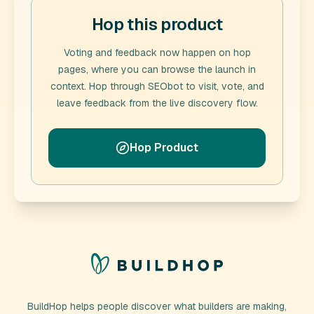
Hop this product
Voting and feedback now happen on hop
pages, where you can browse the launch in
context. Hop through
SEObot
to visit, vote, and
leave feedback from the live discovery flow.
Hop Product
BuildHop helps people discover what builders are making,