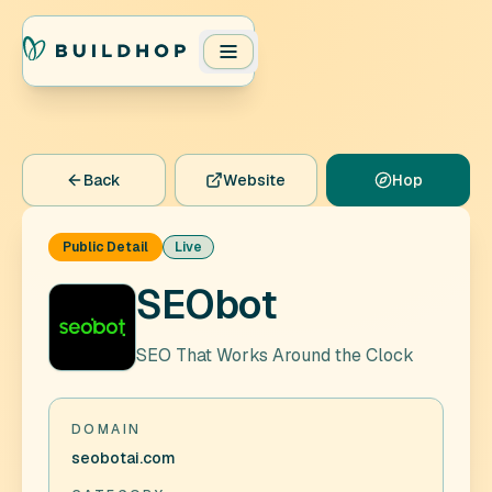
Back
Website
Hop
Public Detail
Live
SEObot
SEO That Works Around the Clock
DOMAIN
seobotai.com