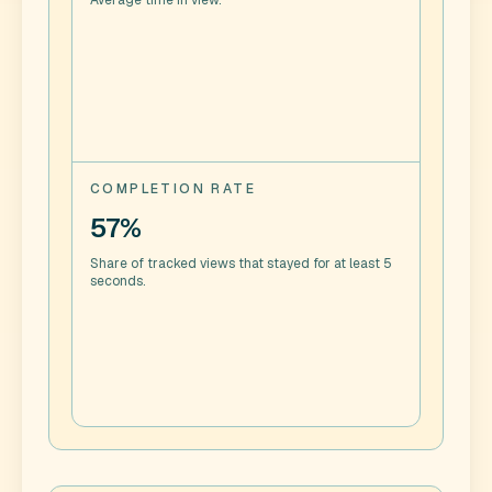
Average time in view.
COMPLETION RATE
57%
Share of tracked views that stayed for at least 5
seconds.