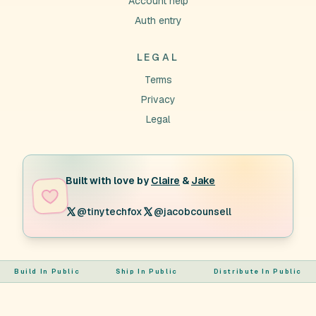
Account help
Auth entry
LEGAL
Terms
Privacy
Legal
Built with love by
Claire
&
Jake
@tinytechfox
@jacobcounsell
Build In Public
Ship In Public
Distribute In Public