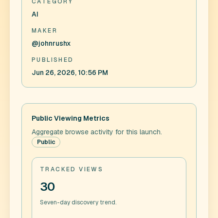
CATEGORY
AI
MAKER
@johnrushx
PUBLISHED
Jun 26, 2026, 10:56 PM
Public Viewing Metrics
Aggregate browse activity for this launch.
Public
TRACKED VIEWS
30
Seven-day discovery trend.