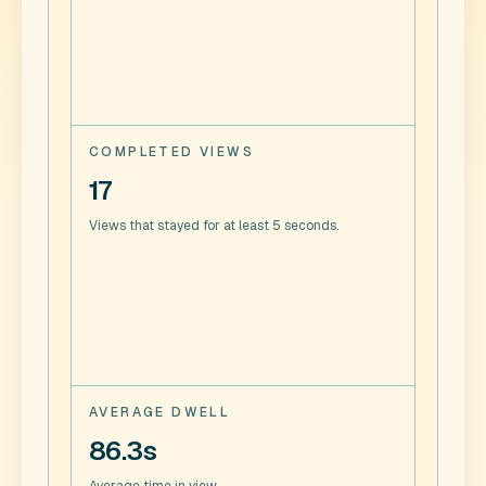
COMPLETED VIEWS
17
Views that stayed for at least 5 seconds.
AVERAGE DWELL
86.3s