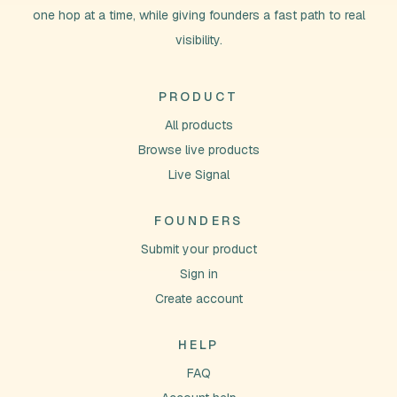
one hop at a time, while giving founders a fast path to real
visibility.
PRODUCT
All products
Browse live products
Live Signal
FOUNDERS
Submit your product
Sign in
Create account
HELP
FAQ