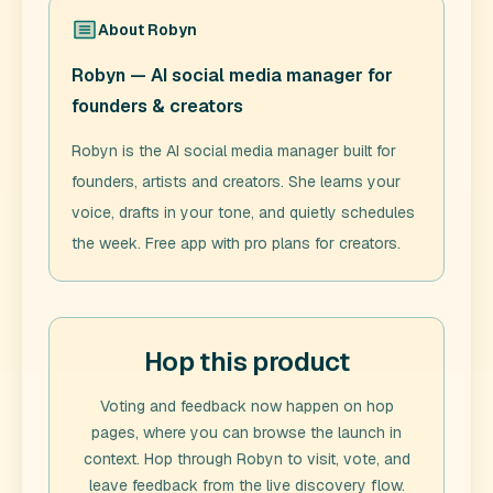
About
Robyn
Robyn — AI social media manager for
founders & creators
Robyn is the AI social media manager built for
founders, artists and creators. She learns your
voice, drafts in your tone, and quietly schedules
the week. Free app with pro plans for creators.
Hop this product
Voting and feedback now happen on hop
pages, where you can browse the launch in
context. Hop through
Robyn
to visit, vote, and
leave feedback from the live discovery flow.