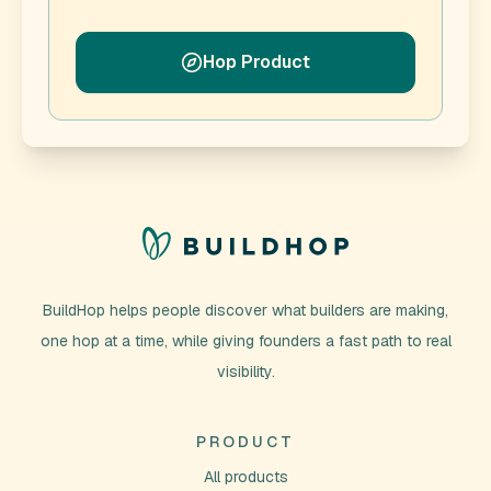
Hop Product
BuildHop helps people discover what builders are making,
one hop at a time, while giving founders a fast path to real
visibility.
PRODUCT
All products