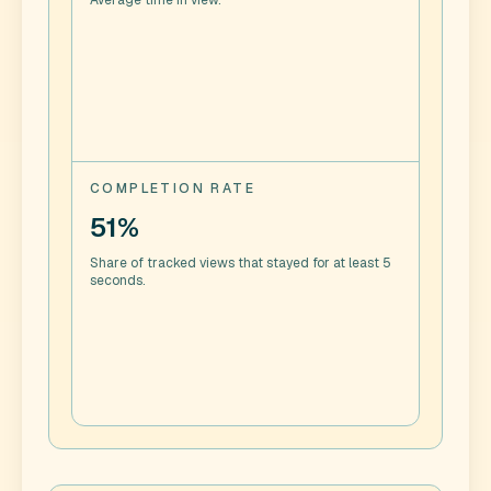
Average time in view.
COMPLETION RATE
51%
Share of tracked views that stayed for at least 5
seconds.