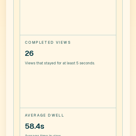
COMPLETED VIEWS
26
Views that stayed for at least 5 seconds.
AVERAGE DWELL
58.4s