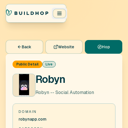
Back
Website
Hop
Public Detail
Live
Robyn
Robyn -- Social Automation
DOMAIN
robynapp.com