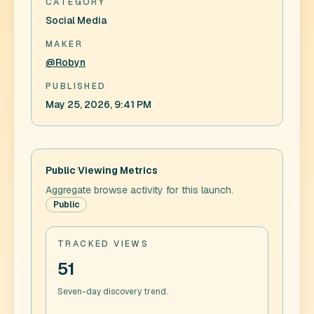
CATEGORY
Social Media
MAKER
@Robyn
PUBLISHED
May 25, 2026, 9:41 PM
Public Viewing Metrics
Aggregate browse activity for this launch.
Public
TRACKED VIEWS
51
Seven-day discovery trend.