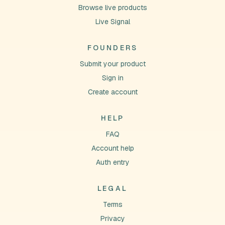
Browse live products
Live Signal
FOUNDERS
Submit your product
Sign in
Create account
HELP
FAQ
Account help
Auth entry
LEGAL
Terms
Privacy