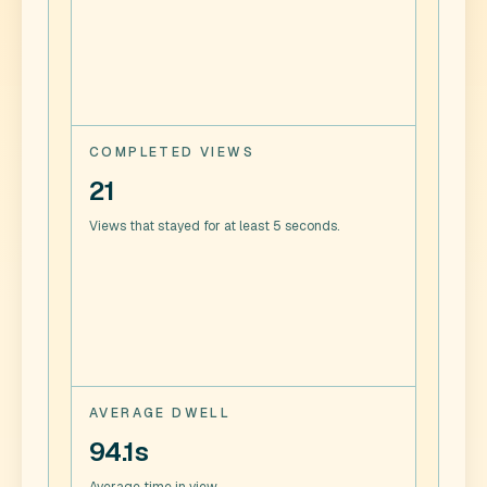
COMPLETED VIEWS
21
Views that stayed for at least 5 seconds.
AVERAGE DWELL
94.1s