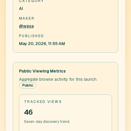
CATEGORY
AI
MAKER
@wexa
PUBLISHED
May 20, 2026, 11:55 AM
Public Viewing Metrics
Aggregate browse activity for this launch.
Public
TRACKED VIEWS
46
Seven-day discovery trend.