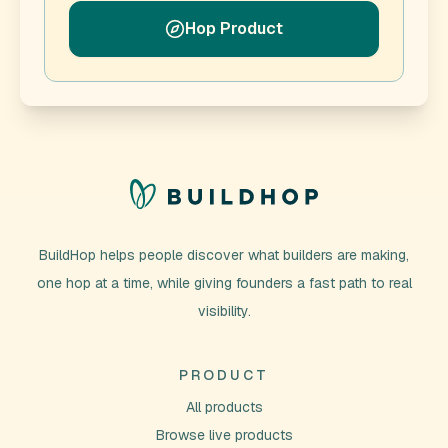
Hop Product
BuildHop helps people discover what builders are making,
one hop at a time, while giving founders a fast path to real
visibility.
PRODUCT
All products
Browse live products