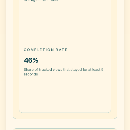
Average time in view.
COMPLETION RATE
46%
Share of tracked views that stayed for at least 5
seconds.