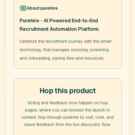
About
purehire
Purehire - AI Powered End-to-End
Recruitment Automation Platform.
Optimize the recruitment journey with the smart
technology that manages sourcing, screening
and onboarding, saving time and resources.
Hop this product
Voting and feedback now happen on hop
pages, where you can browse the launch in
context. Hop through
purehire
to visit, vote, and
leave feedback from the live discovery flow.