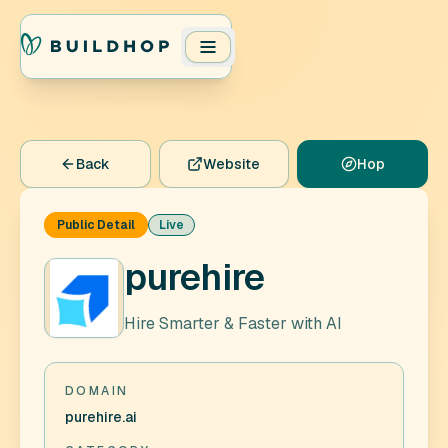
Back
Website
Hop
Public Detail
Live
purehire
Hire Smarter & Faster with AI
DOMAIN
purehire.ai