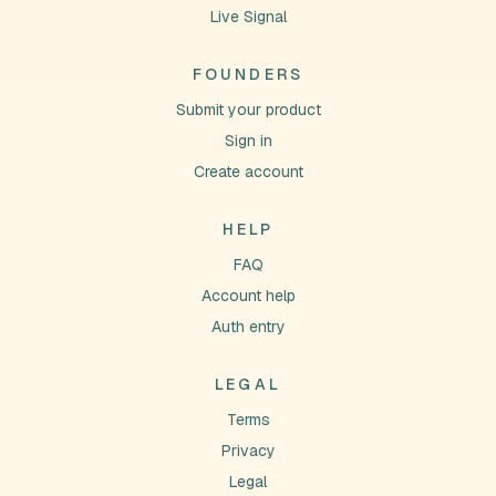
Live Signal
FOUNDERS
Submit your product
Sign in
Create account
HELP
FAQ
Account help
Auth entry
LEGAL
Terms
Privacy
Legal