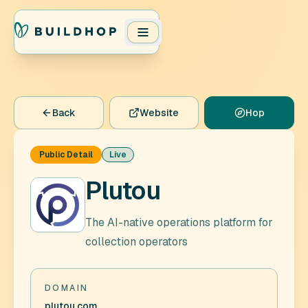
Back
Website
Hop
Public Detail
Live
Plutou
The AI-native operations platform for
collection operators
DOMAIN
plutou.com