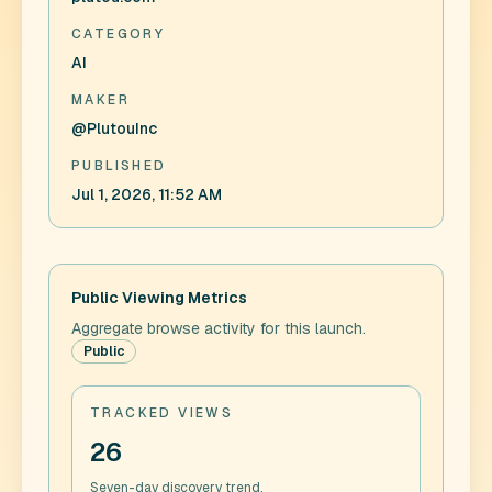
CATEGORY
AI
MAKER
@PlutouInc
PUBLISHED
Jul 1, 2026, 11:52 AM
Public Viewing Metrics
Aggregate browse activity for this launch.
Public
TRACKED VIEWS
26
Seven-day discovery trend.