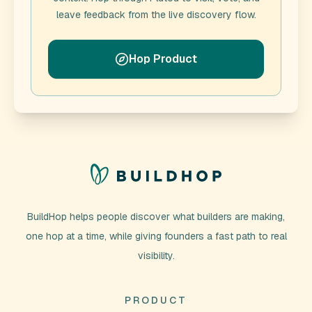
leave feedback from the live discovery flow.
Hop Product
BuildHop helps people discover what builders are making,
one hop at a time, while giving founders a fast path to real
visibility.
PRODUCT