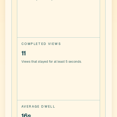
COMPLETED VIEWS
11
Views that stayed for at least 5 seconds.
AVERAGE DWELL
16s