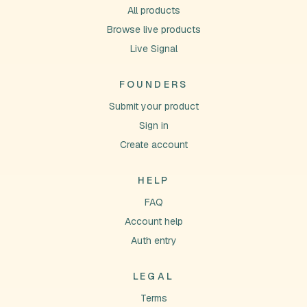
All products
Browse live products
Live Signal
FOUNDERS
Submit your product
Sign in
Create account
HELP
FAQ
Account help
Auth entry
LEGAL
Terms