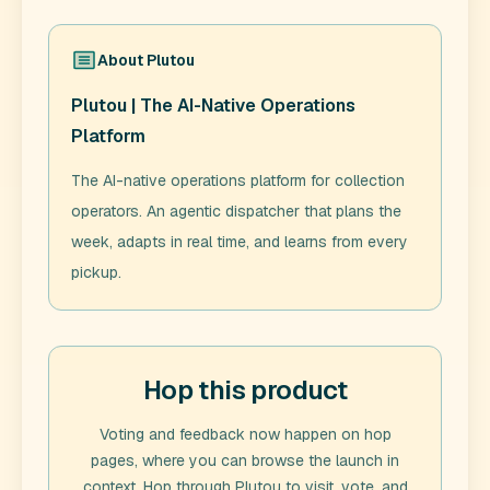
About
Plutou
Plutou | The AI-Native Operations
Platform
The AI-native operations platform for collection
operators. An agentic dispatcher that plans the
week, adapts in real time, and learns from every
pickup.
Hop this product
Voting and feedback now happen on hop
pages, where you can browse the launch in
context. Hop through
Plutou
to visit, vote, and