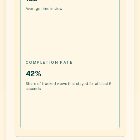
Average time in view.
COMPLETION RATE
42%
Share of tracked views that stayed for at least 5
seconds.