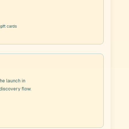
gift cards
he launch in
 discovery flow.