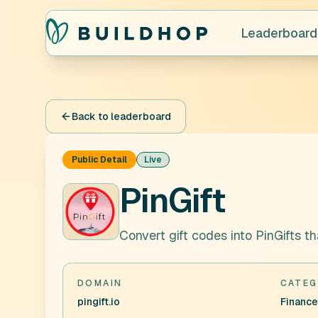
Leaderboard
Back to leaderboard
Public Detail
Live
PinGift
Convert gift codes into PinGifts 
DOMAIN
CATEG
pingift.io
Finance