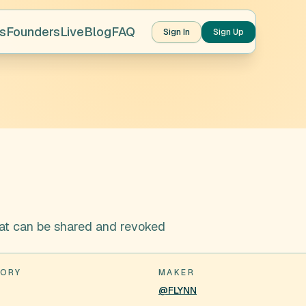
s
Founders
Live
Blog
FAQ
Sign In
Sign Up
that can be shared and revoked
ORY
MAKER
@FLYNN