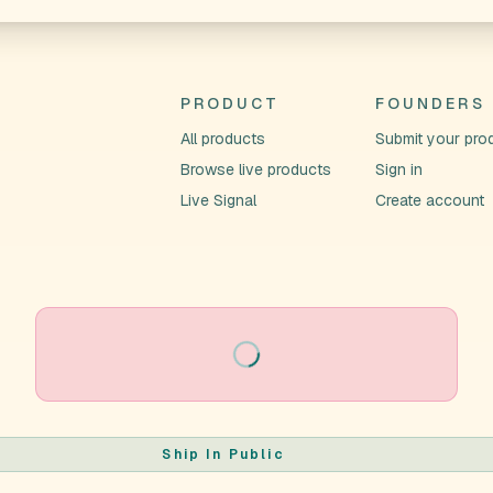
PRODUCT
FOUNDERS
All products
Submit your pro
Browse live products
Sign in
Live Signal
Create account
Loading
Ship In Public