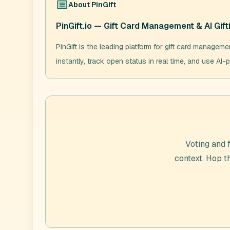
About
PinGift
PinGift.io — Gift Card Management & AI Gift
PinGift is the leading platform for gift card manageme
instantly, track open status in real time, and use AI-p
Voting and 
context. Hop 