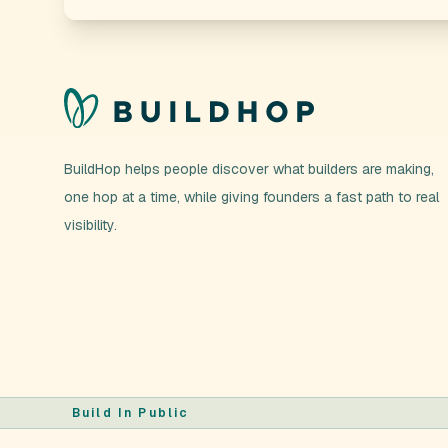
BuildHop helps people discover what builders are making,
one hop at a time, while giving founders a fast path to real
visibility.
Build In Public