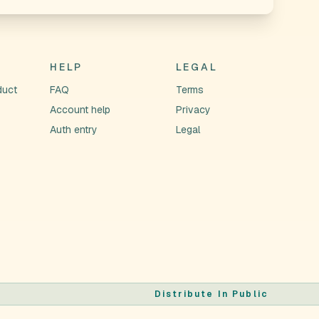
HELP
LEGAL
duct
FAQ
Terms
Account help
Privacy
Auth entry
Legal
Distribute In Public