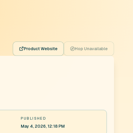
Product Website
Hop Unavailable
PUBLISHED
May 4, 2026, 12:18 PM