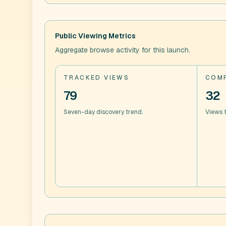
Public Viewing Metrics
Aggregate browse activity for this launch.
TRACKED VIEWS
COMP
79
32
Seven-day discovery trend.
Views t