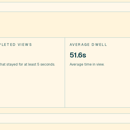
LETED VIEWS
AVERAGE DWELL
51.6s
hat stayed for at least 5 seconds.
Average time in view.