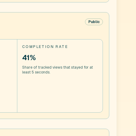
Public
COMPLETION RATE
41%
Share of tracked views that stayed for at
least 5 seconds.