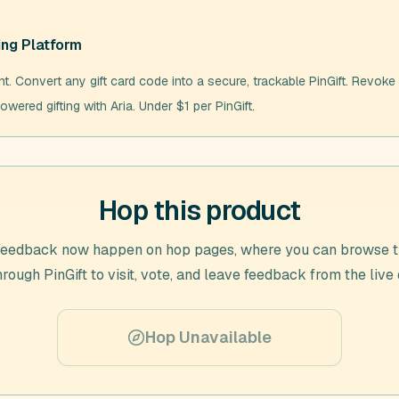
ing Platform
nt. Convert any gift card code into a secure, trackable PinGift. Revoke 
owered gifting with Aria. Under $1 per PinGift.
Hop this product
feedback now happen on hop pages, where you can browse t
through
PinGift
to visit, vote, and leave feedback from the live
Hop Unavailable