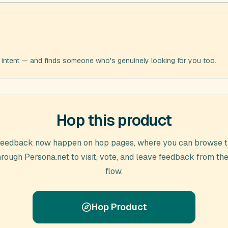
 intent — and finds someone who's genuinely looking for you too.
Hop this product
feedback now happen on hop pages, where you can browse t
through
Persona.net
to visit, vote, and leave feedback from th
flow.
Hop Product