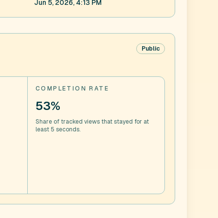
Jun 5, 2026, 4:13 PM
Public
COMPLETION RATE
53%
Share of tracked views that stayed for at
least 5 seconds.