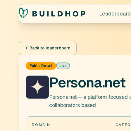
Leaderboard
Back to leaderboard
Public Detail
Live
Persona.net
Persona.net— a platform focused o
collaborators based
DOMAIN
CATEG