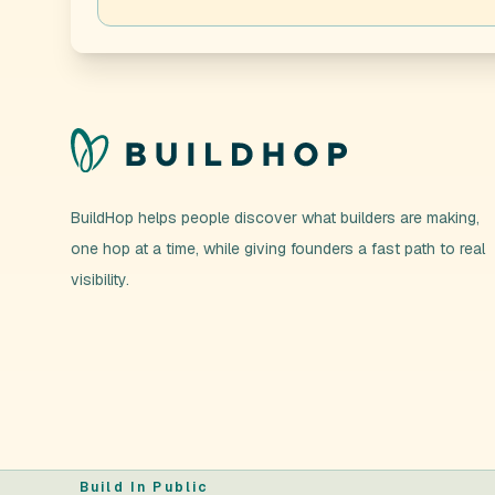
BuildHop helps people discover what builders are making,
one hop at a time, while giving founders a fast path to real
visibility.
Build In Public