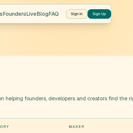
s
Founders
Live
Blog
FAQ
Sign In
Sign Up
n helping founders, developers and creators find the ri
ORY
MAKER