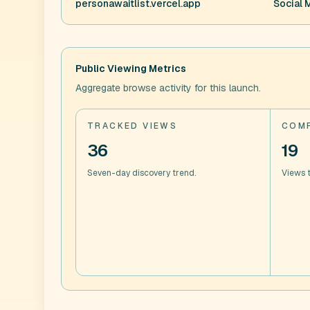
personawaitlist.vercel.app
Social 
Public Viewing Metrics
Aggregate browse activity for this launch.
TRACKED VIEWS
COMP
36
19
Seven-day discovery trend.
Views t