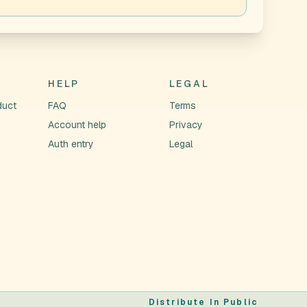
HELP
LEGAL
duct
FAQ
Terms
Account help
Privacy
Auth entry
Legal
Distribute In Public