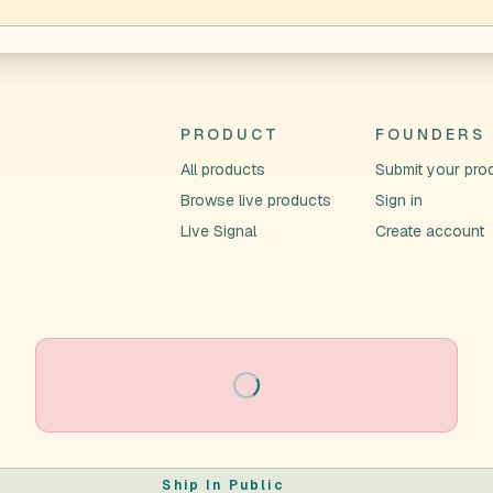
PRODUCT
FOUNDERS
All products
Submit your pro
Browse live products
Sign in
Live Signal
Create account
Loading
Ship In Public