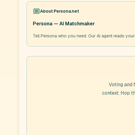
About
Persona.net
Persona — AI Matchmaker
Tell Persona who you need. Our AI agent reads your
Voting and 
context. Hop 