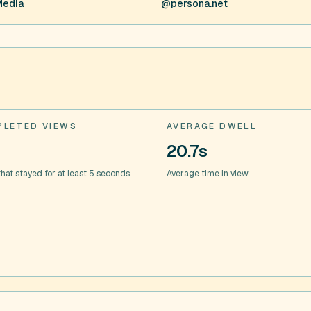
Media
@persona.net
LETED VIEWS
AVERAGE DWELL
20.7s
hat stayed for at least 5 seconds.
Average time in view.