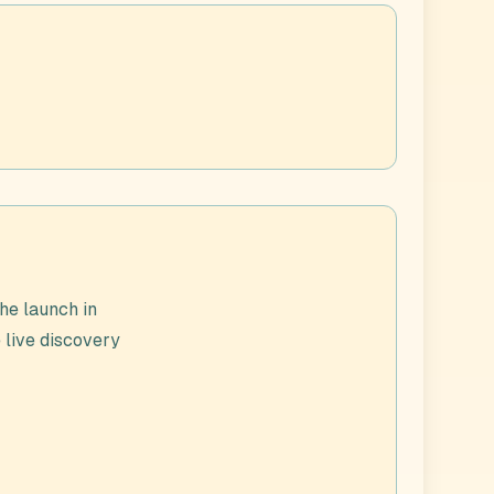
he launch in
e live discovery