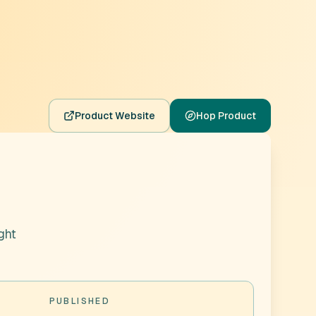
Product Website
Hop Product
ght
PUBLISHED