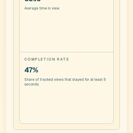
Average time in view.
COMPLETION RATE
47%
Share of tracked views that stayed for at least 5
seconds.