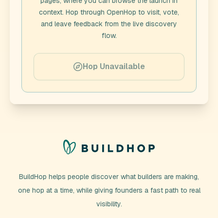
pages, where you can browse the launch in
context. Hop through
OpenHop
to visit, vote,
and leave feedback from the live discovery
flow.
Hop Unavailable
BuildHop helps people discover what builders are making,
one hop at a time, while giving founders a fast path to real
visibility.