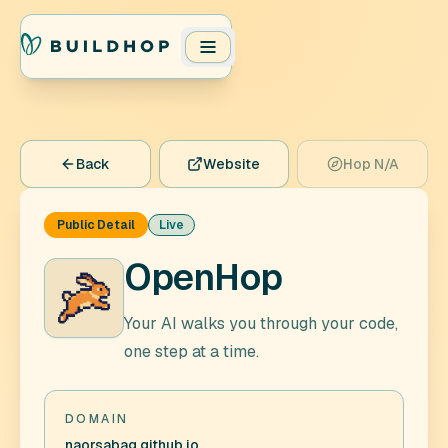
Back
Website
Hop N/A
Public Detail
Live
OpenHop
Your AI walks you through your code,
one step at a time.
DOMAIN
naorsabag.github.io