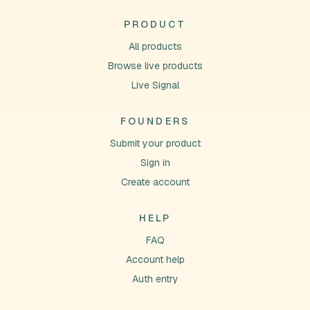
PRODUCT
All products
Browse live products
Live Signal
FOUNDERS
Submit your product
Sign in
Create account
HELP
FAQ
Account help
Auth entry