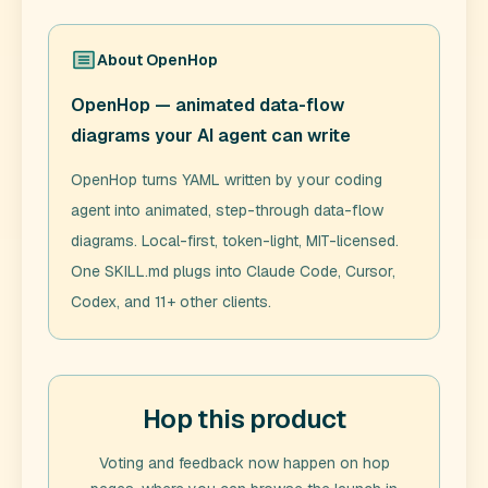
About
OpenHop
OpenHop — animated data-flow
diagrams your AI agent can write
OpenHop turns YAML written by your coding
agent into animated, step-through data-flow
diagrams. Local-first, token-light, MIT-licensed.
One SKILL.md plugs into Claude Code, Cursor,
Codex, and 11+ other clients.
Hop this product
Voting and feedback now happen on hop