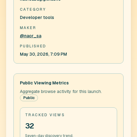
CATEGORY
Developer tools
MAKER
@naor_sa
PUBLISHED
May 30, 2026, 7:09 PM
Public Viewing Metrics
Aggregate browse activity for this launch.
Public
TRACKED VIEWS
32
Seven-day discovery trend.