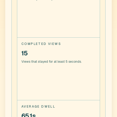
COMPLETED VIEWS
15
Views that stayed for at least 5 seconds.
AVERAGE DWELL
65.1s