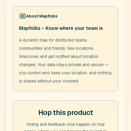
About
Mapfolks
Mapfolks – Know where your team is
A dynamic map for distibuted teams,
communities and friends. See locations,
timezones and get notified about location
changes. Your data stays private and secure —
you control who sees your location, and nothing
is shared without your consent.
Hop this product
Voting and feedback now happen on hop