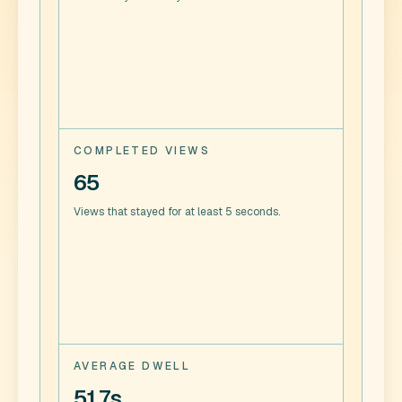
COMPLETED VIEWS
65
Views that stayed for at least 5 seconds.
AVERAGE DWELL
51.7s