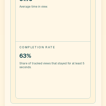
Average time in view.
COMPLETION RATE
63%
Share of tracked views that stayed for at least 5
seconds.