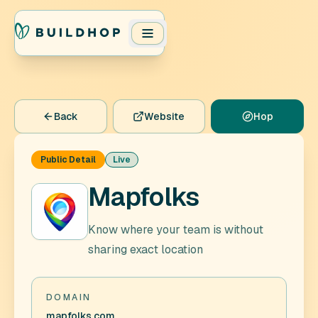
Back
Website
Hop
Public Detail
Live
Mapfolks
Know where your team is without
sharing exact location
DOMAIN
mapfolks.com