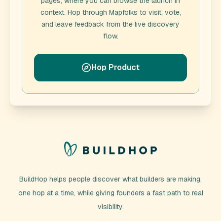
pages, where you can browse the launch in
context. Hop through
Mapfolks
to visit, vote,
and leave feedback from the live discovery
flow.
Hop Product
BuildHop helps people discover what builders are making,
one hop at a time, while giving founders a fast path to real
visibility.