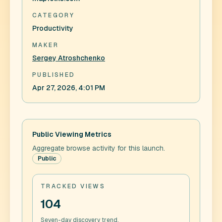
CATEGORY
Productivity
MAKER
Sergey Atroshchenko
PUBLISHED
Apr 27, 2026, 4:01 PM
Public Viewing Metrics
Aggregate browse activity for this launch.
Public
TRACKED VIEWS
104
Seven-day discovery trend.