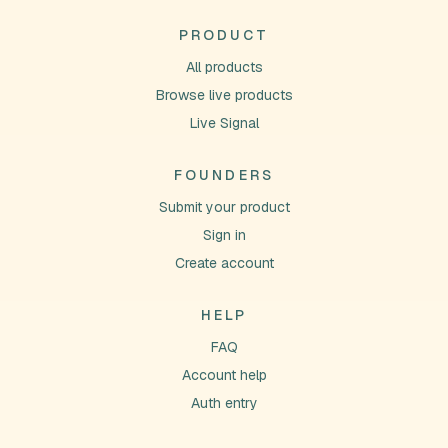
PRODUCT
All products
Browse live products
Live Signal
FOUNDERS
Submit your product
Sign in
Create account
HELP
FAQ
Account help
Auth entry