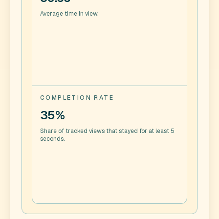
Average time in view.
COMPLETION RATE
35%
Share of tracked views that stayed for at least 5
seconds.