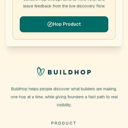
leave feedback from the live discovery flow.
Hop Product
BuildHop helps people discover what builders are making,
one hop at a time, while giving founders a fast path to real
visibility.
PRODUCT