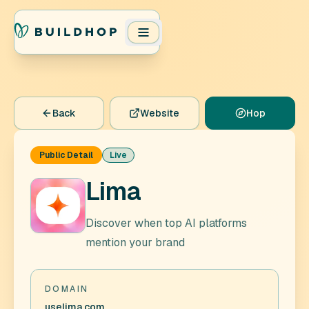
Back
Website
Hop
Public Detail
Live
Lima
Discover when top AI platforms
mention your brand
DOMAIN
uselima.com