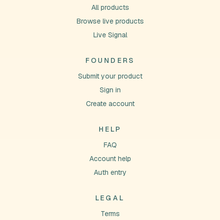
All products
Browse live products
Live Signal
FOUNDERS
Submit your product
Sign in
Create account
HELP
FAQ
Account help
Auth entry
LEGAL
Terms