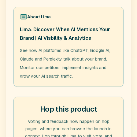
About
Lima
Lima: Discover When AI Mentions Your
Brand | AI Visbility & Analytics
See how AI platforms like ChatGPT, Google AI,
Claude and Perplexity talk about your brand.
Monitor competitors, implement insights and
grow your AI search traffic.
Hop this product
Voting and feedback now happen on hop
pages, where you can browse the launch in
context. Hop through
Lima
to visit, vote, and