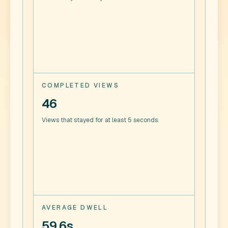
COMPLETED VIEWS
46
Views that stayed for at least 5 seconds.
AVERAGE DWELL
59.6s