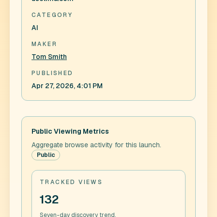
CATEGORY
AI
MAKER
Tom Smith
PUBLISHED
Apr 27, 2026, 4:01 PM
Public Viewing Metrics
Aggregate browse activity for this launch.
Public
TRACKED VIEWS
132
Seven-day discovery trend.