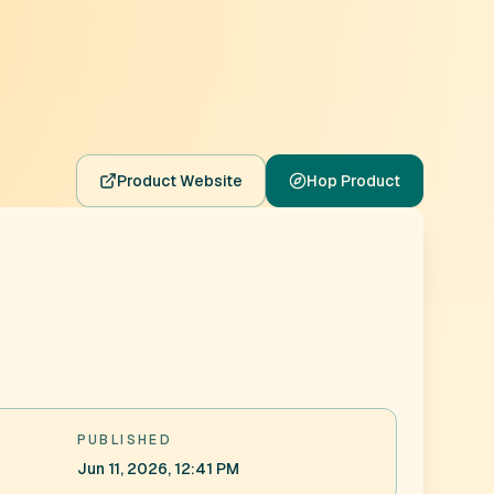
Product Website
Hop Product
PUBLISHED
Jun 11, 2026, 12:41 PM