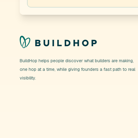
BuildHop helps people discover what builders are making,
one hop at a time, while giving founders a fast path to real
visibility.