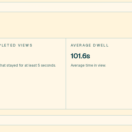
LETED VIEWS
AVERAGE DWELL
101.6s
hat stayed for at least 5 seconds.
Average time in view.