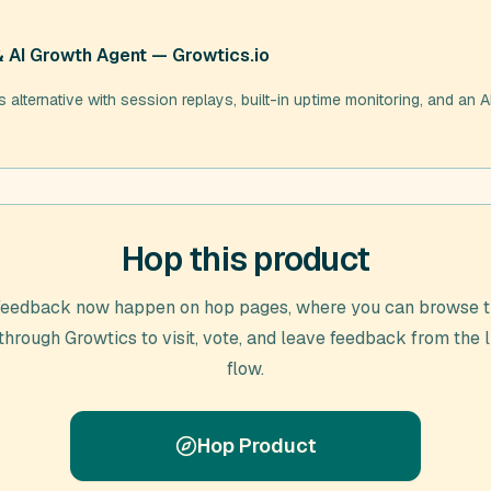
& AI Growth Agent — Growtics.io
alternative with session replays, built-in uptime monitoring, and an AI
Hop this product
feedback now happen on hop pages, where you can browse t
 through
Growtics
to visit, vote, and leave feedback from the 
flow.
Hop Product