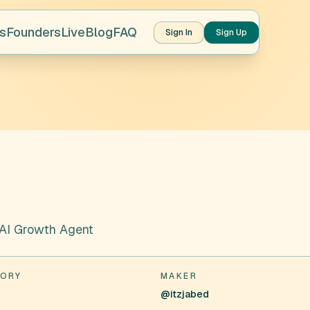
s
Founders
Live
Blog
FAQ
Sign In
Sign Up
 AI Growth Agent
ORY
MAKER
s
@itzjabed