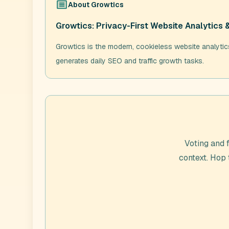
About
Growtics
Growtics: Privacy-First Website Analytics 
Growtics is the modern, cookieless website analytics 
generates daily SEO and traffic growth tasks.
Voting and 
context. Hop