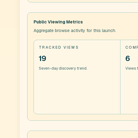
Public Viewing Metrics
Aggregate browse activity for this launch.
TRACKED VIEWS
COMP
19
6
Seven-day discovery trend.
Views t