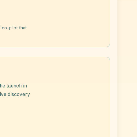
 co-pilot that
he launch in
live discovery