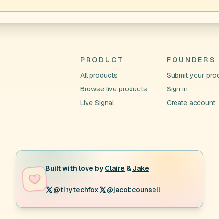
PRODUCT
FOUNDERS
All products
Submit your pro
Browse live products
Sign in
Live Signal
Create account
Built with love by
Claire
&
Jake
@tinytechfox
@jacobcounsell