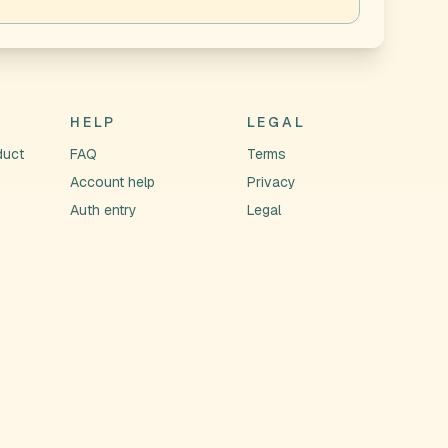
HELP
LEGAL
duct
FAQ
Terms
Account help
Privacy
Auth entry
Legal