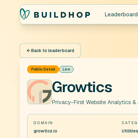
Leaderboard
Back to leaderboard
Public Detail
Live
Growtics
Privacy-First Website Analytics &
DOMAIN
CATEG
growtics.io
Utilitie