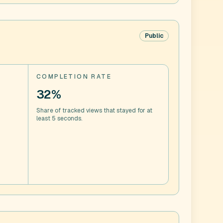
Public
COMPLETION RATE
32%
Share of tracked views that stayed for at
least 5 seconds.