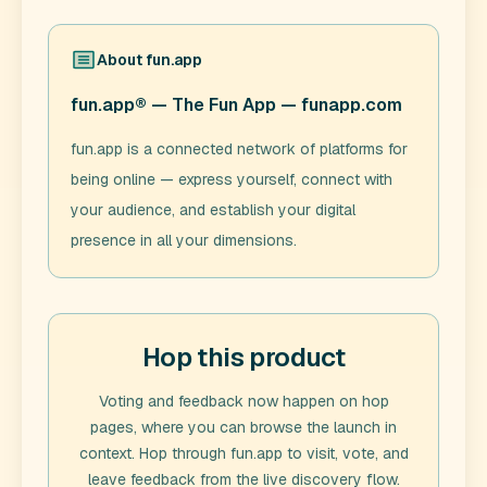
About
fun.app
fun.app® — The Fun App — funapp.com
fun.app is a connected network of platforms for
being online — express yourself, connect with
your audience, and establish your digital
presence in all your dimensions.
Hop this product
Voting and feedback now happen on hop
pages, where you can browse the launch in
context. Hop through
fun.app
to visit, vote, and
leave feedback from the live discovery flow.