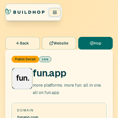
Back
Website
Hop
Public Detail
Live
fun.app
more platforms. more fun. all in one.
all on fun.app
DOMAIN
funapp.com