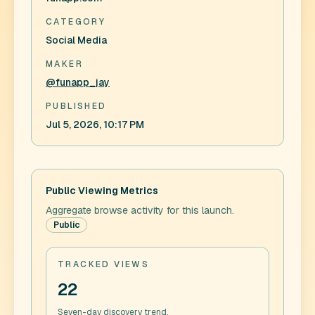
CATEGORY
Social Media
MAKER
@funapp_jay
PUBLISHED
Jul 5, 2026, 10:17 PM
Public Viewing Metrics
Aggregate browse activity for this launch.
Public
TRACKED VIEWS
22
Seven-day discovery trend.