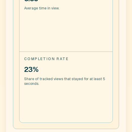
Average time in view.
COMPLETION RATE
23%
Share of tracked views that stayed for at least 5
seconds.