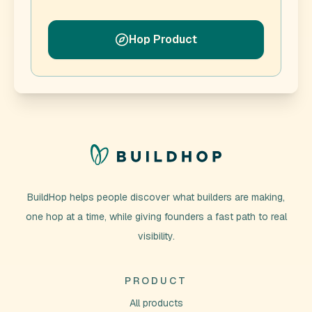
Hop Product
BuildHop helps people discover what builders are making,
one hop at a time, while giving founders a fast path to real
visibility.
PRODUCT
All products