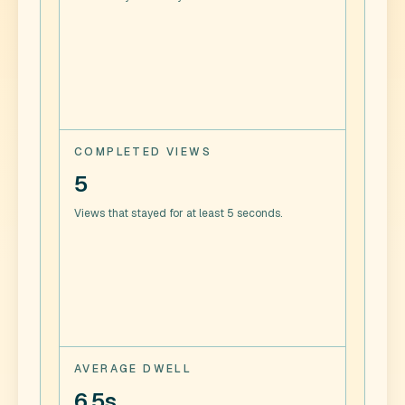
COMPLETED VIEWS
5
Views that stayed for at least 5 seconds.
AVERAGE DWELL
6.5s