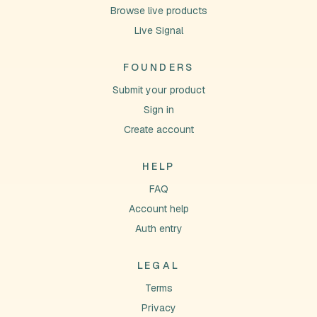
Browse live products
Live Signal
FOUNDERS
Submit your product
Sign in
Create account
HELP
FAQ
Account help
Auth entry
LEGAL
Terms
Privacy