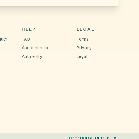
HELP
LEGAL
duct
FAQ
Terms
Account help
Privacy
Auth entry
Legal
Distribute In Public