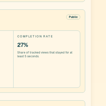
Public
COMPLETION RATE
27%
Share of tracked views that stayed for at
least 5 seconds.