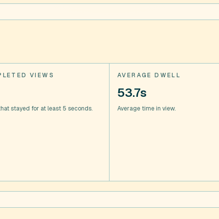
LETED VIEWS
AVERAGE DWELL
53.7s
hat stayed for at least 5 seconds.
Average time in view.