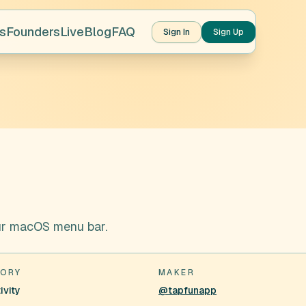
s
Founders
Live
Blog
FAQ
Sign In
Sign Up
ur macOS menu bar.
ORY
MAKER
ivity
@tapfunapp