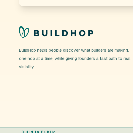
BuildHop helps people discover what builders are making,
one hop at a time, while giving founders a fast path to real
visibility.
Build In Public