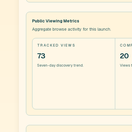
Public Viewing Metrics
Aggregate browse activity for this launch.
TRACKED VIEWS
COMP
73
20
Seven-day discovery trend.
Views t