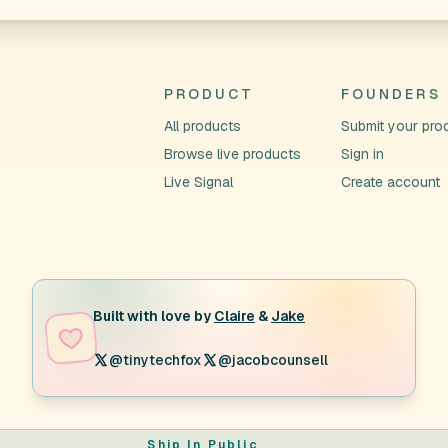
PRODUCT
FOUNDERS
All products
Submit your pro
Browse live products
Sign in
Live Signal
Create account
Built with love by
Claire
&
Jake
@tinytechfox
@jacobcounsell
Ship In Public