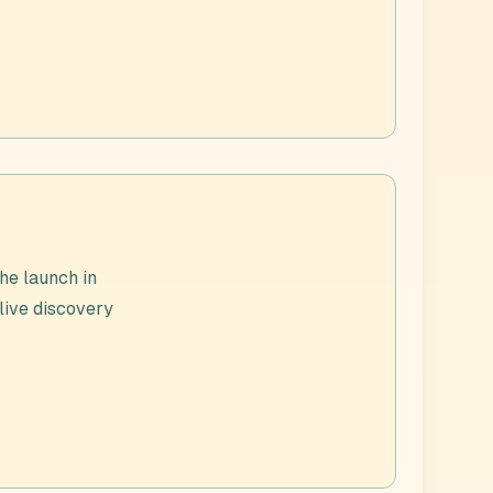
he launch in
 live discovery