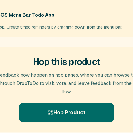
acOS Menu Bar Todo App
. Create timed reminders by dragging down from the menu bar.
Hop this product
feedback now happen on hop pages, where you can browse t
through
DropToDo
to visit, vote, and leave feedback from the
flow.
Hop Product