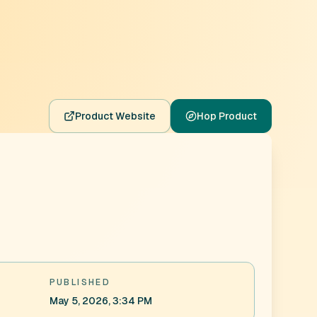
Product Website
Hop Product
PUBLISHED
May 5, 2026, 3:34 PM