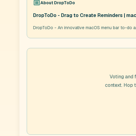
About
DropToDo
DropToDo - Drag to Create Reminders | m
DropToDo - An innovative macOS menu bar to-do app
Voting and 
context. Hop 