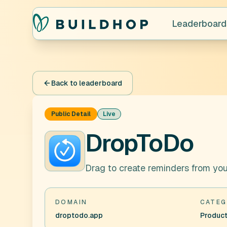
Leaderboard
Back to leaderboard
Public Detail
Live
DropToDo
Drag to create reminders from yo
DOMAIN
CATEG
droptodo.app
Product