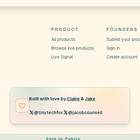
PRODUCT
FOUNDERS
All products
Submit your pro
Browse live products
Sign in
Live Signal
Create account
Built with love by
Claire
&
Jake
@tinytechfox
@jacobcounsell
Ship In Public