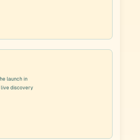
he launch in
 live discovery