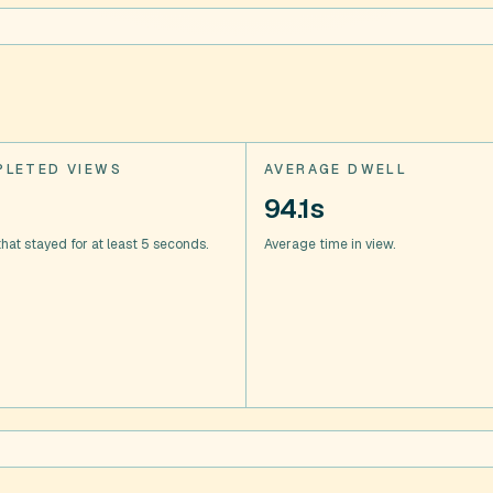
LETED VIEWS
AVERAGE DWELL
94.1s
hat stayed for at least 5 seconds.
Average time in view.