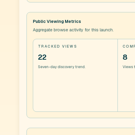
Public Viewing Metrics
Aggregate browse activity for this launch.
TRACKED VIEWS
COMP
22
8
Seven-day discovery trend.
Views t