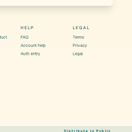
HELP
LEGAL
duct
FAQ
Terms
Account help
Privacy
Auth entry
Legal
Distribute In Public