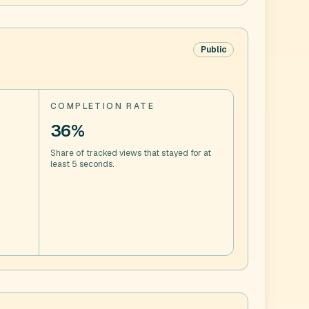
Public
COMPLETION RATE
36%
Share of tracked views that stayed for at
least 5 seconds.