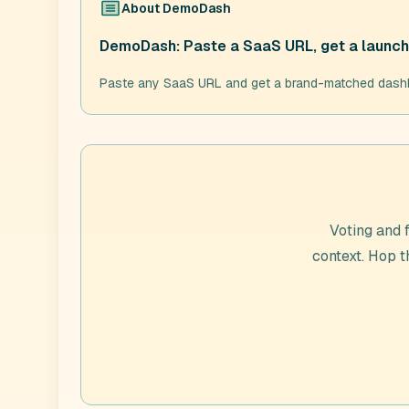
About
DemoDash
DemoDash: Paste a SaaS URL, get a launch 
Paste any SaaS URL and get a brand-matched dashboar
Voting and 
context. Hop 