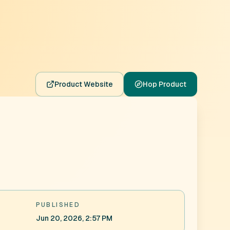
Product Website
Hop Product
PUBLISHED
Jun 20, 2026, 2:57 PM