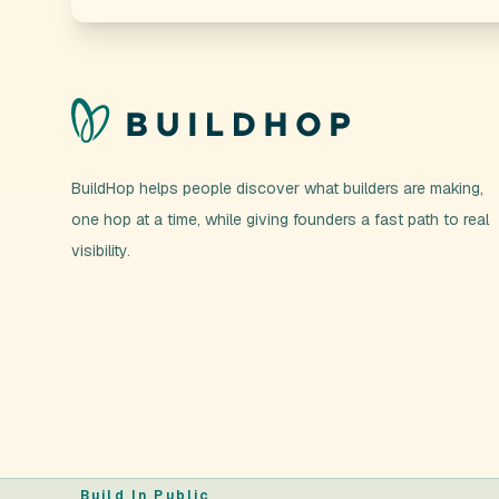
BuildHop helps people discover what builders are making,
one hop at a time, while giving founders a fast path to real
visibility.
Build In Public