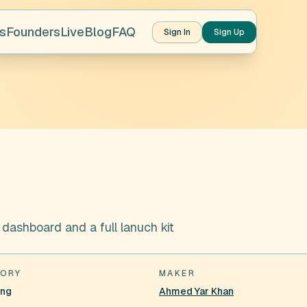
s
Founders
Live
Blog
FAQ
Sign In
Sign Up
ashboard and a full lanuch kit
ORY
MAKER
ing
Ahmed Yar Khan