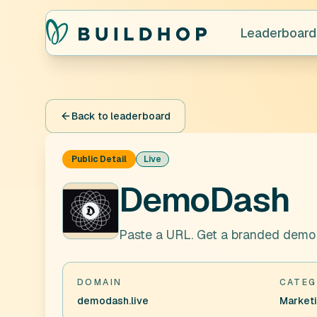
Leaderboard
Back to leaderboard
Public Detail
Live
DemoDash
Paste a URL. Get a branded demo d
DOMAIN
CATEG
demodash.live
Market