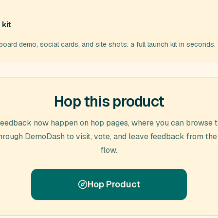
kit
d demo, social cards, and site shots: a full launch kit in seconds.
Hop this product
feedback now happen on hop pages, where you can browse t
through
DemoDash
to visit, vote, and leave feedback from the
flow.
Hop Product