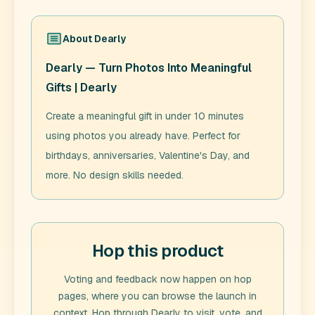
About
Dearly
Dearly — Turn Photos Into Meaningful
Gifts | Dearly
Create a meaningful gift in under 10 minutes
using photos you already have. Perfect for
birthdays, anniversaries, Valentine's Day, and
more. No design skills needed.
Hop this product
Voting and feedback now happen on hop
pages, where you can browse the launch in
context. Hop through
Dearly
to visit, vote, and