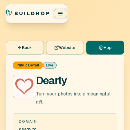
Back
Website
Hop
Public Detail
Live
Dearly
Turn your photos into a meaningful
gift
DOMAIN
dearly.to