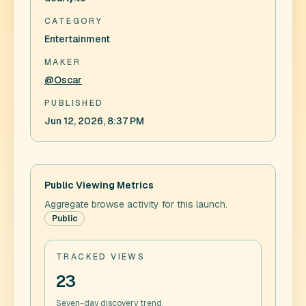
CATEGORY
Entertainment
MAKER
@Oscar
PUBLISHED
Jun 12, 2026, 8:37 PM
Public Viewing Metrics
Aggregate browse activity for this launch.
Public
TRACKED VIEWS
23
Seven-day discovery trend.