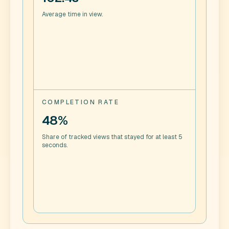
Average time in view.
COMPLETION RATE
48%
Share of tracked views that stayed for at least 5
seconds.