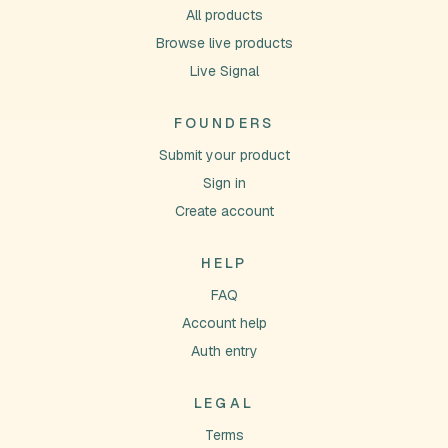
All products
Browse live products
Live Signal
FOUNDERS
Submit your product
Sign in
Create account
HELP
FAQ
Account help
Auth entry
LEGAL
Terms