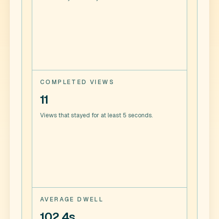
COMPLETED VIEWS
11
Views that stayed for at least 5 seconds.
AVERAGE DWELL
102.4s