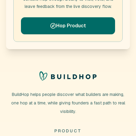
leave feedback from the live discovery flow.
Hop Product
BuildHop helps people discover what builders are making,
one hop at a time, while giving founders a fast path to real
visibility.
PRODUCT