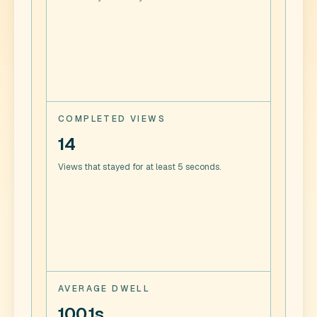
COMPLETED VIEWS
14
Views that stayed for at least 5 seconds.
AVERAGE DWELL
100.1s