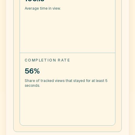
Average time in view.
COMPLETION RATE
56%
Share of tracked views that stayed for at least 5
seconds.