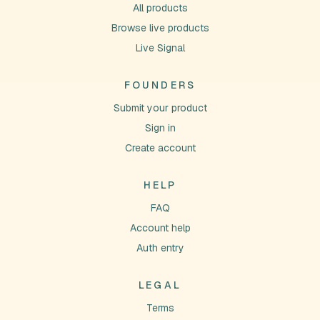
All products
Browse live products
Live Signal
FOUNDERS
Submit your product
Sign in
Create account
HELP
FAQ
Account help
Auth entry
LEGAL
Terms