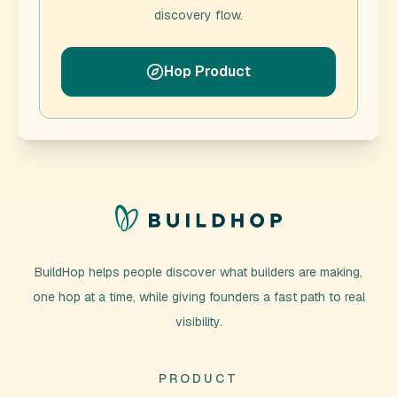
discovery flow.
Hop Product
BuildHop helps people discover what builders are making,
one hop at a time, while giving founders a fast path to real
visibility.
PRODUCT