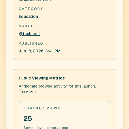
CATEGORY
Education
MAKER
@tschnelli
PUBLISHED
Jun 18, 2026, 3:41 PM
Public Viewing Metrics
Aggregate browse activity for this launch.
Public
TRACKED VIEWS
25
Seven-day discovery trend.