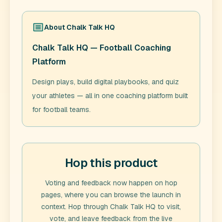
About
Chalk Talk HQ
Chalk Talk HQ — Football Coaching
Platform
Design plays, build digital playbooks, and quiz
your athletes — all in one coaching platform built
for football teams.
Hop this product
Voting and feedback now happen on hop
pages, where you can browse the launch in
context. Hop through
Chalk Talk HQ
to visit,
vote, and leave feedback from the live