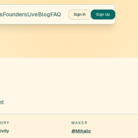
s
Founders
Live
Blog
FAQ
Sign In
Sign Up
et
ORY
MAKER
ivity
@Mihajlo