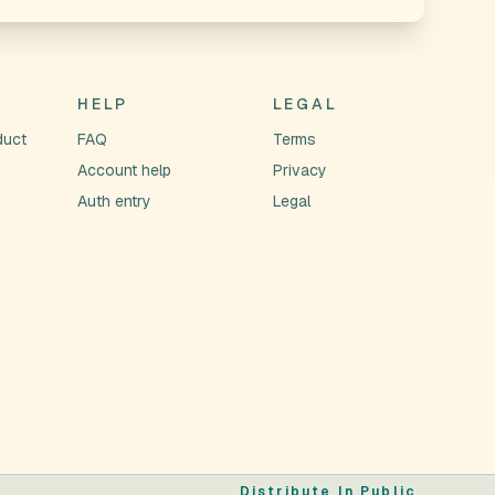
HELP
LEGAL
duct
FAQ
Terms
Account help
Privacy
Auth entry
Legal
Distribute In Public