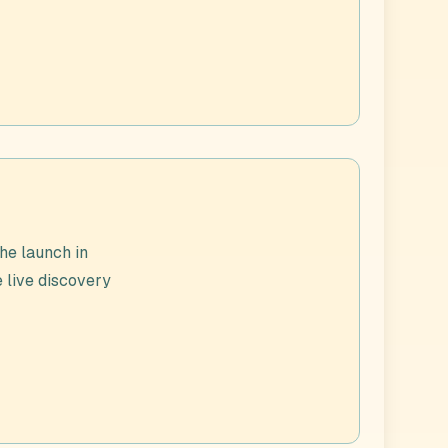
he launch in
e live discovery