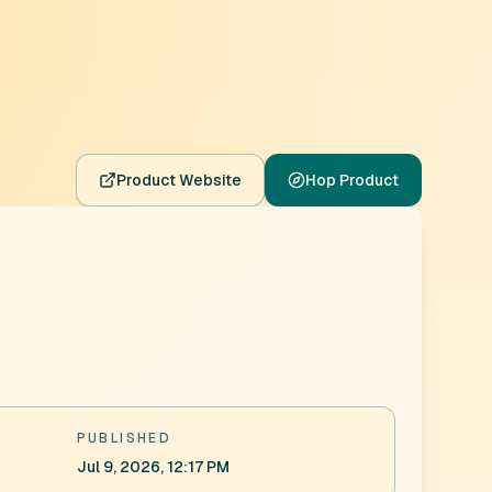
Product Website
Hop Product
PUBLISHED
Jul 9, 2026, 12:17 PM