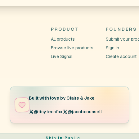
PRODUCT
FOUNDERS
All products
Submit your pro
Browse live products
Sign in
Live Signal
Create account
Built with love by
Claire
&
Jake
@tinytechfox
@jacobcounsell
Ship In Public