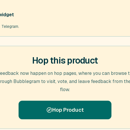
widget
m Telegram.
Hop this product
feedback now happen on hop pages, where you can browse t
hrough
Bubblegram
to visit, vote, and leave feedback from th
flow.
Hop Product