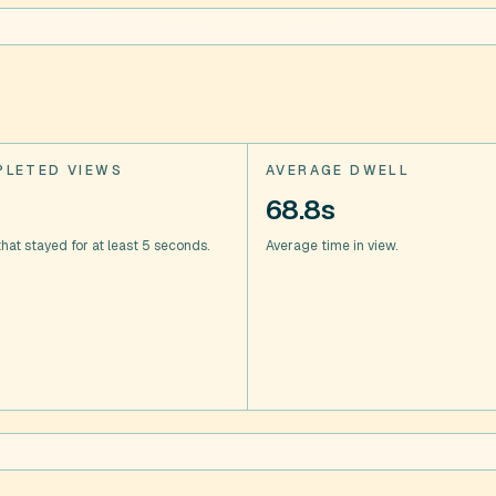
LETED VIEWS
AVERAGE DWELL
68.8s
hat stayed for at least 5 seconds.
Average time in view.