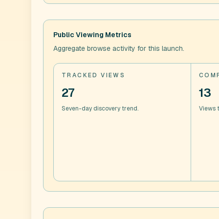
Public Viewing Metrics
Aggregate browse activity for this launch.
TRACKED VIEWS
COMP
27
13
Seven-day discovery trend.
Views t