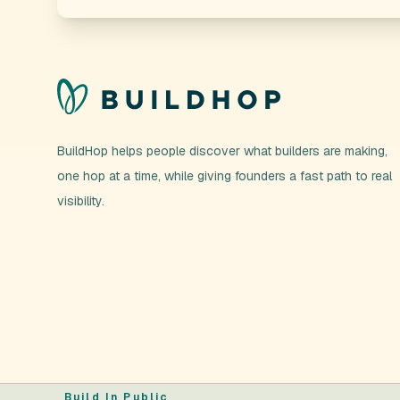
BuildHop helps people discover what builders are making,
one hop at a time, while giving founders a fast path to real
visibility.
Build In Public