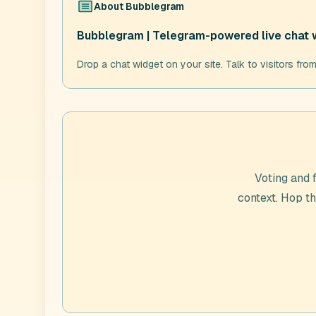
About
Bubblegram
Bubblegram | Telegram-powered live chat 
Drop a chat widget on your site. Talk to visitors fro
Voting and 
context. Hop t