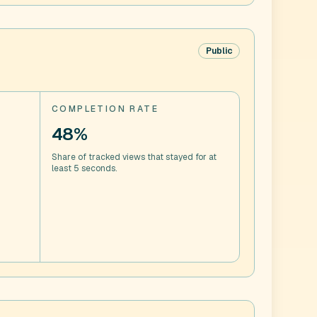
Public
COMPLETION RATE
48%
Share of tracked views that stayed for at
least 5 seconds.