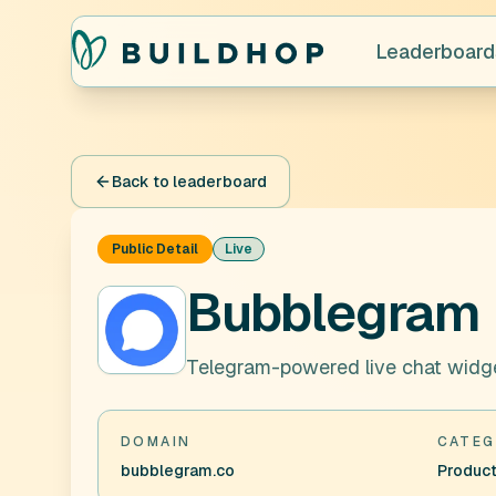
Leaderboard
Back to leaderboard
Public Detail
Live
Bubblegram
Telegram-powered live chat widg
DOMAIN
CATEG
bubblegram.co
Product