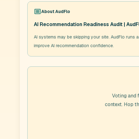
About
AudFlo
AI Recommendation Readiness Audit | AudF
AI systems may be skipping your site. AudFlo runs a
improve AI recommendation confidence.
Voting and 
context. Hop t