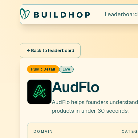
Leaderboard
Back to leaderboard
Public Detail
Live
AudFlo
AudFlo helps founders understan
products in under 30 seconds.
DOMAIN
CATEG