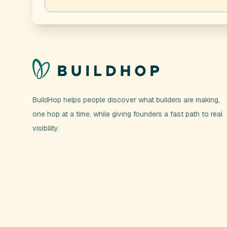
BuildHop helps people discover what builders are making,
one hop at a time, while giving founders a fast path to real
visibility.