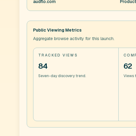
audflo.com
Product
Public Viewing Metrics
Aggregate browse activity for this launch.
TRACKED VIEWS
COMP
84
62
Seven-day discovery trend.
Views t