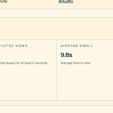
ivity
@Audflo
LETED VIEWS
AVERAGE DWELL
9.8s
hat stayed for at least 5 seconds.
Average time in view.