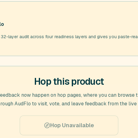
lo
 32-layer audit across four readiness layers and gives you paste-rea
Hop this product
feedback now happen on hop pages, where you can browse t
hrough
AudFlo
to visit, vote, and leave feedback from the live
Hop Unavailable