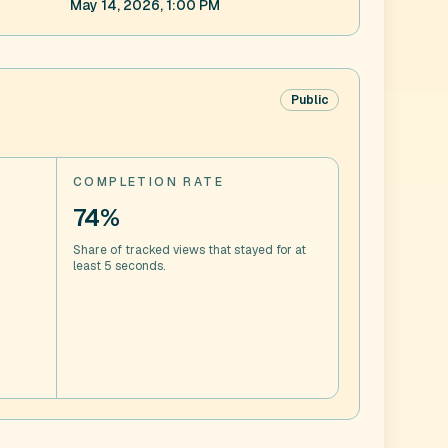
May 14, 2026, 1:00 PM
Public
COMPLETION RATE
74%
Share of tracked views that stayed for at
least 5 seconds.