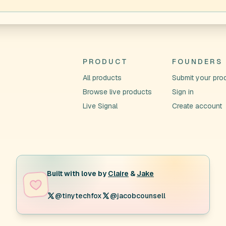
PRODUCT
FOUNDERS
All products
Submit your pro
Browse live products
Sign in
Live Signal
Create account
Built with love by
Claire
&
Jake
@tinytechfox
@jacobcounsell