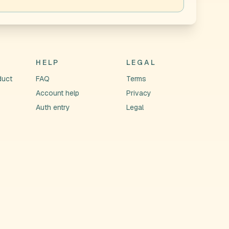
HELP
LEGAL
duct
FAQ
Terms
Account help
Privacy
Auth entry
Legal