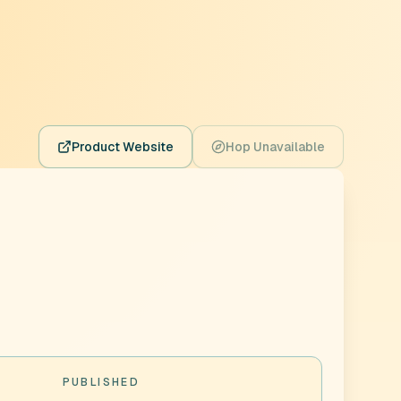
Product Website
Hop Unavailable
PUBLISHED