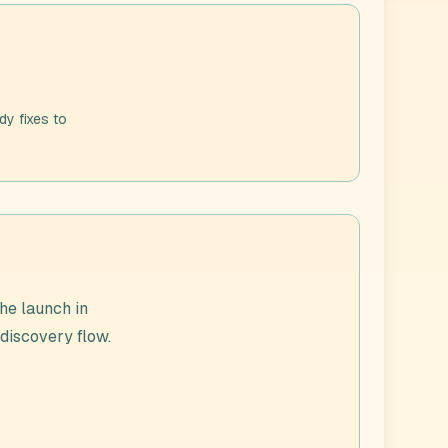
dy fixes to
he launch in
 discovery flow.