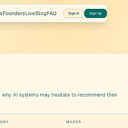
s
Founders
Live
Blog
FAQ
Sign In
Sign Up
d why AI systems may hesitate to recommend their
ORY
MAKER