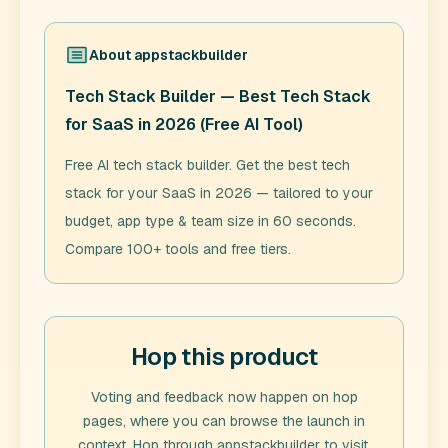
About
appstackbuilder
Tech Stack Builder — Best Tech Stack
for SaaS in 2026 (Free AI Tool)
Free AI tech stack builder. Get the best tech
stack for your SaaS in 2026 — tailored to your
budget, app type & team size in 60 seconds.
Compare 100+ tools and free tiers.
Hop this product
Voting and feedback now happen on hop
pages, where you can browse the launch in
context. Hop through
appstackbuilder
to visit,