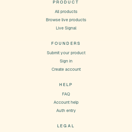
PRODUCT
All products
Browse live products
Live Signal
FOUNDERS
Submit your product
Sign in
Create account
HELP
FAQ
Account help
Auth entry
LEGAL