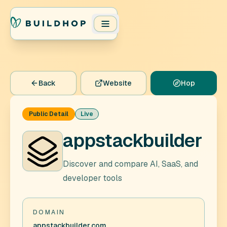
Back
Website
Hop
Public Detail
Live
appstackbuilder
Discover and compare AI, SaaS, and
developer tools
DOMAIN
appstackbuilder.com