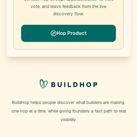
vote, and leave feedback from the live
discovery flow.
Hop Product
BuildHop helps people discover what builders are making,
one hop at a time, while giving founders a fast path to real
visibility.