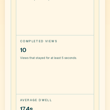
COMPLETED VIEWS
10
Views that stayed for at least 5 seconds.
AVERAGE DWELL
17.4s