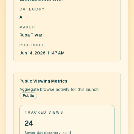
CATEGORY
AI
MAKER
Rupa Tiwari
PUBLISHED
Jun 14, 2026, 11:47 AM
Public Viewing Metrics
Aggregate browse activity for this launch.
Public
TRACKED VIEWS
24
Seven-day discovery trend.