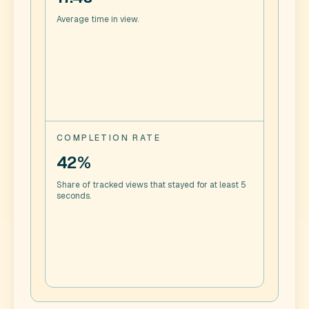
Average time in view.
COMPLETION RATE
42%
Share of tracked views that stayed for at least 5
seconds.