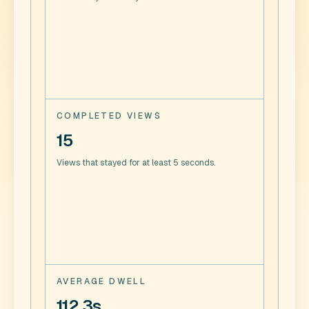
COMPLETED VIEWS
15
Views that stayed for at least 5 seconds.
AVERAGE DWELL
112.3s