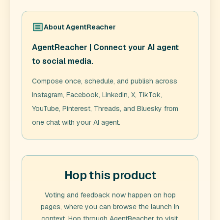
About
AgentReacher
AgentReacher | Connect your AI agent
to social media.
Compose once, schedule, and publish across
Instagram, Facebook, LinkedIn, X, TikTok,
YouTube, Pinterest, Threads, and Bluesky from
one chat with your AI agent.
Hop this product
Voting and feedback now happen on hop
pages, where you can browse the launch in
context. Hop through
AgentReacher
to visit,