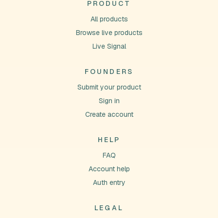
PRODUCT
All products
Browse live products
Live Signal
FOUNDERS
Submit your product
Sign in
Create account
HELP
FAQ
Account help
Auth entry
LEGAL