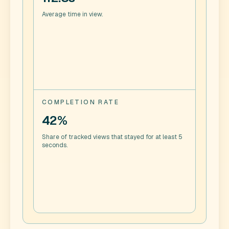
Average time in view.
COMPLETION RATE
42%
Share of tracked views that stayed for at least 5
seconds.