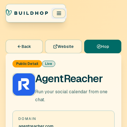
Back
Website
Hop
Public Detail
Live
AgentReacher
Run your social calendar from one
chat.
DOMAIN
agentreacher.com