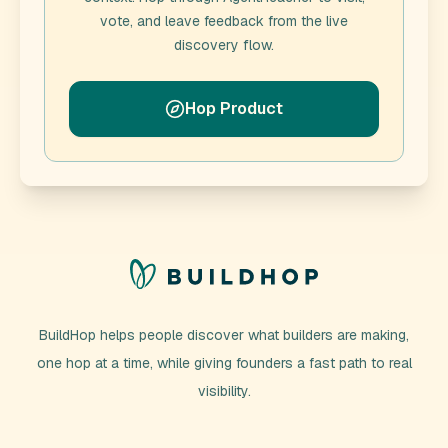
vote, and leave feedback from the live
discovery flow.
Hop Product
BuildHop helps people discover what builders are making,
one hop at a time, while giving founders a fast path to real
visibility.