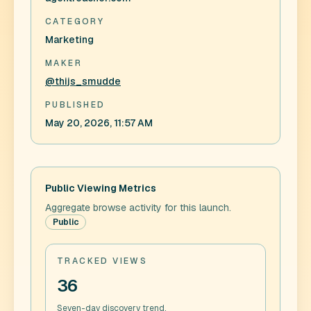
CATEGORY
Marketing
MAKER
@thijs_smudde
PUBLISHED
May 20, 2026, 11:57 AM
Public Viewing Metrics
Aggregate browse activity for this launch.
Public
TRACKED VIEWS
36
Seven-day discovery trend.