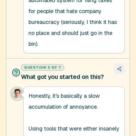
automated system for filing taxes 
for people that hate company 
bureaucracy (seriously, I think it has 
no place and should just go in the 
bin).
QUESTION
3
OF
7
What got you started on this?
Honestly, it's basically a slow 
accumulation of annoyance. 

Using tools that were either insanely 