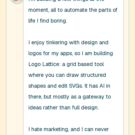
moment, all to automate the parts of 
life I find boring. 

I enjoy tinkering with design and 
logos for my apps, so I am building 
Logo Lattice: a grid based tool 
where you can draw structured 
shapes and edit SVGs. It has AI in 
there, but mostly as a gateway to 
ideas rather than full design. 

I hate marketing, and I can never 