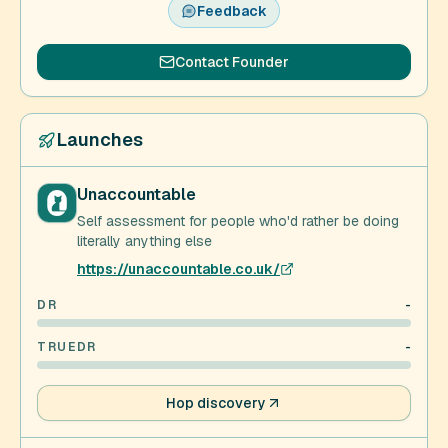
Feedback
Contact Founder
Launches
Unaccountable
Self assessment for people who'd rather be doing
literally anything else
https://unaccountable.co.uk/
DR
-
TRUEDR
-
Hop discovery