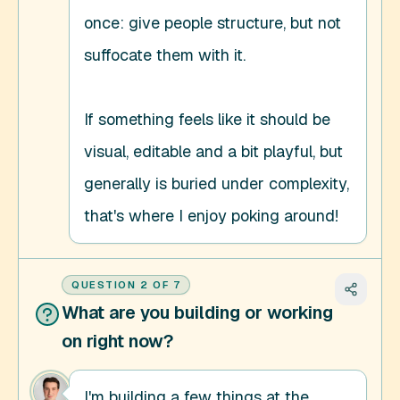
once: give people structure, but not 
suffocate them with it. 

If something feels like it should be 
visual, editable and a bit playful, but 
generally is buried under complexity, 
that's where I enjoy poking around!
QUESTION
2
OF
7
What are you building or working
on right now?
I'm building a few things at the 