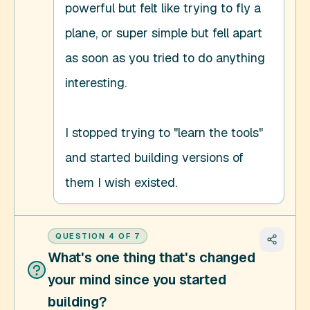
powerful but felt like trying to fly a 
plane, or super simple but fell apart 
as soon as you tried to do anything 
interesting. 

I stopped trying to "learn the tools" 
and started building versions of 
them I wish existed.
QUESTION
4
OF
7
What's one thing that's changed
your mind since you started
building?