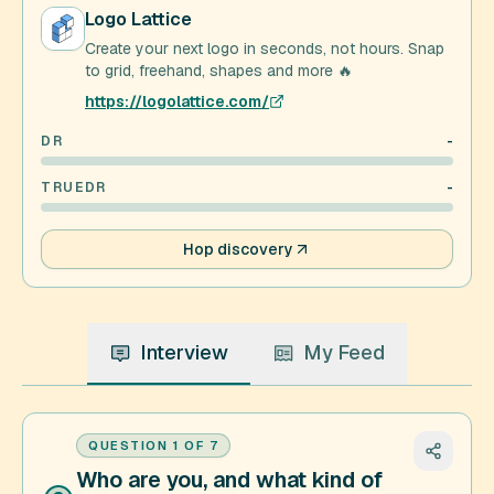
Logo Lattice
Create your next logo in seconds, not hours. Snap
to grid, freehand, shapes and more 🔥
https://logolattice.com/
DR
-
TRUEDR
-
Hop discovery
Interview
My Feed
QUESTION
1
OF
7
Who are you, and what kind of