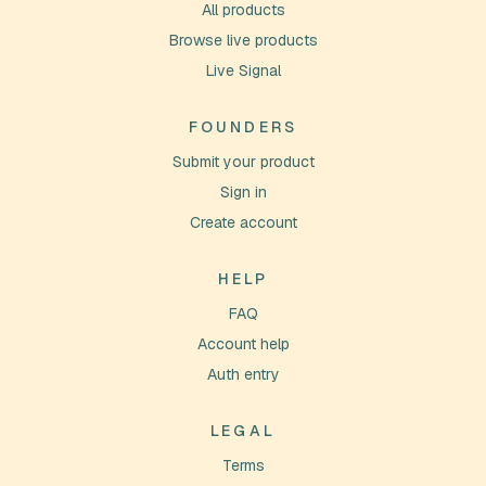
All products
Browse live products
Live Signal
FOUNDERS
Submit your product
Sign in
Create account
HELP
FAQ
Account help
Auth entry
LEGAL
Terms