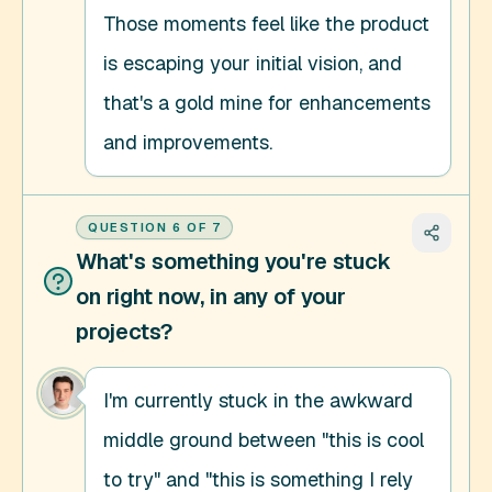
Those moments feel like the product 
is escaping your initial vision, and 
that's a gold mine for enhancements 
and improvements.
QUESTION
6
OF
7
What's something you're stuck
on right now, in any of your
projects?
I'm currently stuck in the awkward 
middle ground between "this is cool 
to try" and "this is something I rely 