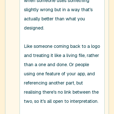
when someone uses something 
slightly wrong but in a way that's 
actually better than what you 
designed. 

Like someone coming back to a logo 
and treating it like a living file, rather 
than a one and done. Or people 
using one feature of your app, and 
referencing another part, but 
realising there's no link between the 
two, so it's all open to interpretation. 
