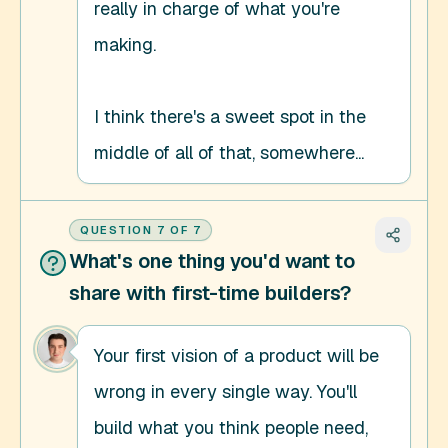
really in charge of what you're 
making. 

I think there's a sweet spot in the 
middle of all of that, somewhere...
QUESTION
7
OF
7
What's one thing you'd want to
share with first-time builders?
Your first vision of a product will be 
wrong in every single way. You'll 
build what you think people need, 