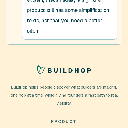
product still has some simplification 
to do, not that you need a better 
pitch.
BuildHop helps people discover what builders are making,
one hop at a time, while giving founders a fast path to real
visibility.
PRODUCT