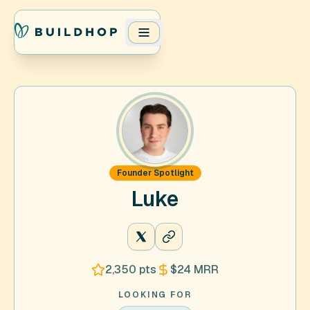
Founder Spotlight
Luke
@ldo_dev
2,350
pts
$24
MRR
LOOKING FOR