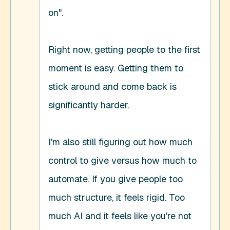
on". 

Right now, getting people to the first 
moment is easy. Getting them to 
stick around and come back is 
significantly harder. 

I'm also still figuring out how much 
control to give versus how much to 
automate. If you give people too 
much structure, it feels rigid. Too 
much AI and it feels like you're not 