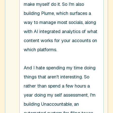
make myself do it. So I'm also 
building Plume, which surfaces a 
way to manage most socials, along 
with AI integrated analytics of what 
content works for your accounts on 
which platforms. 

And I hate spending my time doing 
things that aren't interesting. So 
rather than spend a few hours a 
year doing my self assessment, I'm 
building Unaccountable, an 