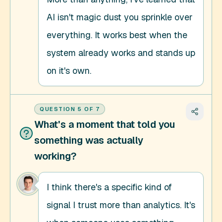
AI isn't magic dust you sprinkle over 
everything. It works best when the 
system already works and stands up 
on it's own.
QUESTION
5
OF
7
What's a moment that told you
something was actually
working?
I think there's a specific kind of 
signal I trust more than analytics. It's 