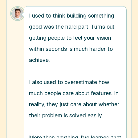
I used to think building something 
good was the hard part. Turns out 
getting people to feel your vision 
within seconds is much harder to 
achieve. 

I also used to overestimate how 
much people care about features. In 
reality, they just care about whether 
their problem is solved easily. 

More than anything, I've learned that 