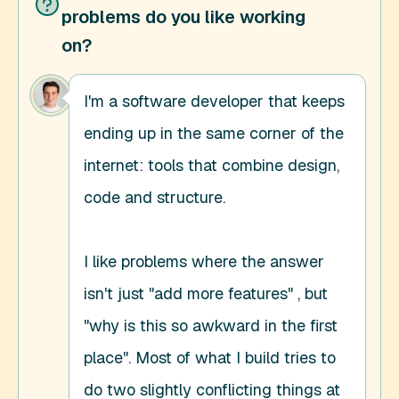
problems do you like working
on?
I'm a software developer that keeps 
ending up in the same corner of the 
internet: tools that combine design, 
code and structure. 

I like problems where the answer 
isn't just "add more features" , but 
"why is this so awkward in the first 
place". Most of what I build tries to 
do two slightly conflicting things at 