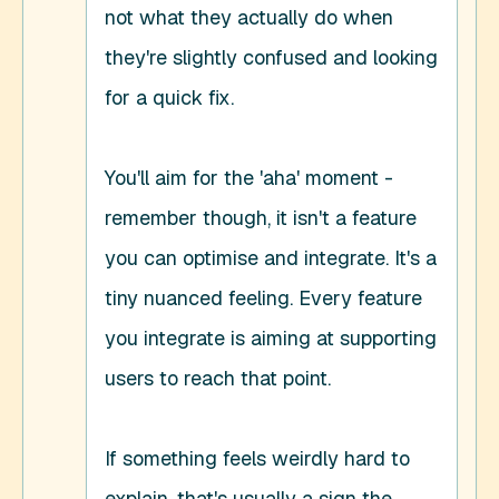
not what they actually do when 
they're slightly confused and looking 
for a quick fix. 

You'll aim for the 'aha' moment - 
remember though, it isn't a feature 
you can optimise and integrate. It's a 
tiny nuanced feeling. Every feature 
you integrate is aiming at supporting 
users to reach that point. 

If something feels weirdly hard to 
explain, that's usually a sign the 