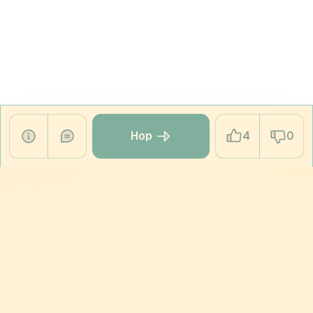
Hop
4
0
HOPPING PRODUCTS